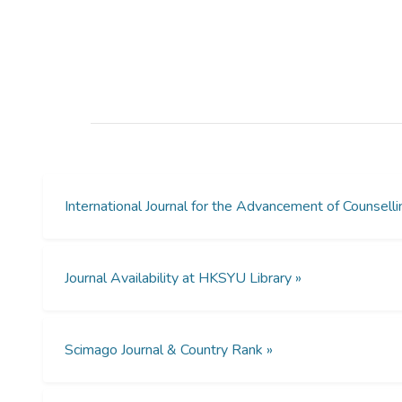
International Journal for the Advancement of Counse
Journal Availability at HKSYU Library »
Scimago Journal & Country Rank »