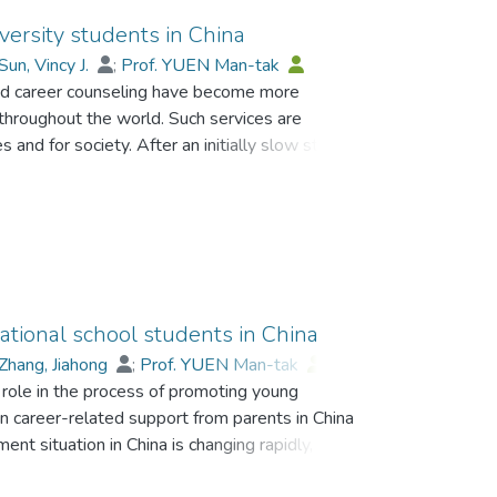
versity students in China
Sun, Vincy J.
;
Prof. YUEN Man-tak
 and career counseling have become more
 throughout the world. Such services are
and for society. After an initially slow start,
un to focus on the localization of guidance and
h more exactly actual employment situations in
t in a service that meets students' needs more
 the context of career guidance and counseling in
tes on the current situation and summarizes the
e content, implementation, problems that exist,
ese universities. Conclusions and suggestions for
ational school students in China
 are provided.
Zhang, Jiahong
;
Prof. YUEN Man-tak
;
 role in the process of promoting young
n career-related support from parents in China
ent situation in China is changing rapidly, it is
c with reference to students attending Chinese