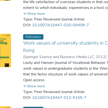
the life satisfaction of overseas students in that c
extent to which individuals’ experiences in a host 
and satisfy their expectations regarding acculturat
Show more
especially international literature, to provide an ov
Type:
Peer Reviewed Journal Article
satisfaction of international students in countries o
DOI:
10.1007/s10447-020-09409-7
those matters that may also affect overseas stud
variables identified in general and those in Asia, an
Publication
implications for policy-makers and university pract
Work values of university students in
and counseling support services for international s
Kong
(
Springer Science and Business Media LLC
,
2012
)
Leuty and Hansen (Journal of Vocational Behavior
work values in undergraduate students in the West
that the factor structure of work values of univers
Kong essentially matches these six domains, excep
Open access
Wang’s (Indigenous Psychological Research in Chi
Show more
Values.’ This suggests some commonality in the w
Type:
Peer Reviewed Journal Article
West, but there are a few subtle differences. It is
DOI:
10.1007/s10447-012-9155-7
for measurement scales with context-specific and