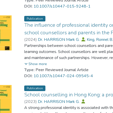
vocational schools. This paper briefly summarizes
Type:
Peer Reviewed Journal Article
career-related parental support, with a focus on i
DOI:
10.1007/s10447-015-9248-1
influenced by gender, socioeconomic status, or othe
any longitudinal effects of career-related parenta
Publication
Suggestions are provided for strategies to help pr
The influence of professional identity
socio-economic families where inappropriate expect
school counsellors and parents in the 
research and intervention are also provided.
(
2024
)
Dr. HARRISON Mark G.
;
King, Ronnel B
Partnerships between school counsellors and pare
learning outcomes. School counsellors are well pla
and maintenance of such partnerships. However, res
partnerships in the Philippines, where the professio
Show more
well developed. We interviewed 13 private school
Type:
Peer Reviewed Journal Article
their professional identities influence practices r
DOI:
10.1007/s10447-024-09545-4
conducted a thematic analysis on the data. Our find
supported by counsellors’ beliefs about the impor
Publication
by schools’ recognition of the value of counsellor
School counselling in Hong Kong: a prof
counsellors’ unclear and inappropriate roles and thei
(
2023
)
Dr. HARRISON Mark G.
impede effective partnerships. School counsellors 
A strong professional identity is associated with t
aligned with their competencies, scope of practice