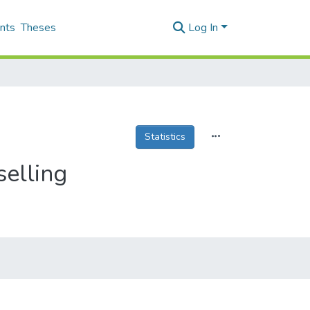
nts
Theses
Log In
Statistics
selling