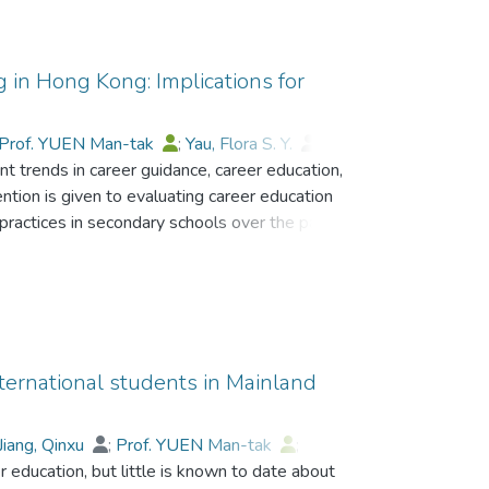
g in Hong Kong: Implications for
Prof. YUEN Man-tak
;
Yau, Flora S. Y.
;
t trends in career guidance, career education,
h C. T.
;
Lee, Brian S. F.
ention is given to evaluating career education
practices in secondary schools over the past
 include students who drop out, mentor
niversity education, and parent involvement. Two
 successful programmes. The future
ining in Hong Kong is anticipated, and
actices are considered.
international students in Mainland
Jiang, Qinxu
;
Prof. YUEN Man-tak
;
her education, but little is known to date about