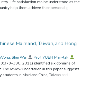
ountry. Life satisfaction can be understood as the
country help them achieve their personal goals
ion. This paper examines past research,
erview of factors that may influence the life
ther than their own, and looks particularly at
ents in China. Comparisons are made between
d specifically China. The findings have
itioners seeking to improve educational quality
 Chinese Mainland, Taiwan, and Hong
tudents.
Wong, Shui Wai
;
Prof. YUEN Man-tak
 79:379–390, 2011) identified six domains of
. The review undertaken in this paper suggests
ity students in Mainland China, Taiwan and Hong
t for the omission of ‘Family Maintenance’ and
nese Societies 2:206–250, 1993) ‘Instrumental
ork values construct between the East and
 argued that such differences heighten the need
 society-specific items when examining work