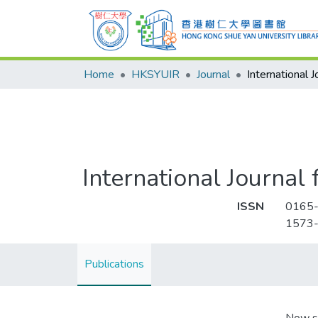
Home
HKSYUIR
Journal
International Journal
ISSN
0165
1573
Publications