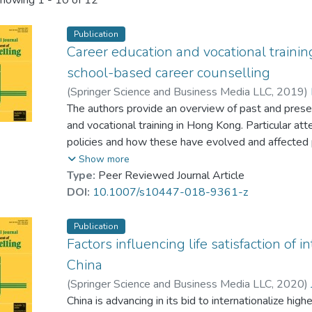
howing
1 - 10 of 12
Publication
Career education and vocational trainin
school-based career counselling
(
Springer Science and Business Media LLC
,
2019
)
Tsui, Joe Y. C.
The authors provide an overview of past and presen
;
Shao, Shirley S. Y.
;
Tsang, Josep
and vocational training in Hong Kong. Particular att
policies and how these have evolved and affected 
few decades. Topics also covered within the paper
Show more
systems, teacher training, vocational training vs. u
Type:
Peer Reviewed Journal Article
representative case studies are used to illustrate
DOI:
10.1007/s10447-018-9361-z
development of career education and vocational tra
implications for school-based career counselling pr
Publication
Factors influencing life satisfaction of 
China
(
Springer Science and Business Media LLC
,
2020
)
Horta, Hugo
China is advancing in its bid to internationalize hig