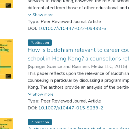
services. In Hong Kong, however, the role of school
empowered by principals to develop counsellor-pare
differentiated from those of other educational and
by licensing and minimum qualification requirement
Show more
marginalised roles in schools which do not draw ef
Type:
Peer Reviewed Journal Article
bodies that support the development of school coun
DOI:
10.1007/s10447-022-09498-6
If counsellors are to be effective, they need to est
contribution and locates them clearly in relation to 
Publication
They should also occupy positions in schools, which
How is buddhism relevant to career cou
stakeholders and the ability to influence policy. P
school in Hong Kong? a counsellor’s ref
for these changes in the context of the local socio
(
Springer Science and Business Media LLC
,
2015
)
advocating for a more robust professional identity.
This paper reflects upon the relevance of Buddhism
counseling in particular by discussing a program im
Kong. The authors provide an analysis of the pertin
within Buddhism. This topic has not yet been adeq
Show more
to fill a gap in our awareness of how Buddhism migh
Type:
Peer Reviewed Journal Article
schools.
DOI:
10.1007/s10447-015-9239-2
Publication