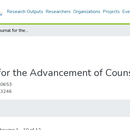
Research Outputs
Researchers
Organizations
Projects
Eve
International Journal for the Advancement of Counselling
 for the Advancement of Coun
-0653
-3246