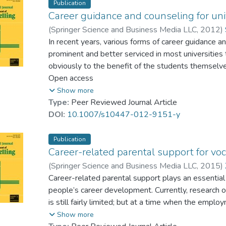
values in different settings.
Publication
Career guidance and counseling for uni
(
Springer Science and Business Media LLC
,
2012
)
In recent years, various forms of career guidance
prominent and better serviced in most universities
obviously to the benefit of the students themselves 
researchers and practitioners in China have now beg
Open access
counselling theory and strategies in order to matc
Show more
different regions of the country. This should resul
Type:
Peer Reviewed Journal Article
effectively. Using mainly core literature examining
DOI:
10.1007/s10447-012-9151-y
China from 2001 to the present, this paper elabora
progress that has been made. The authors detail th
Publication
and ways of improving projects of this kind in Chin
Career-related parental support for voc
further research on career guidance and counseling
(
Springer Science and Business Media LLC
,
2015
)
Chen, Gaowei
Career-related parental support plays an essential
people’s career development. Currently, research o
is still fairly limited; but at a time when the employm
considered especially important to study this topi
Show more