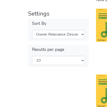
Now s
Settings
Sort By
Results per page