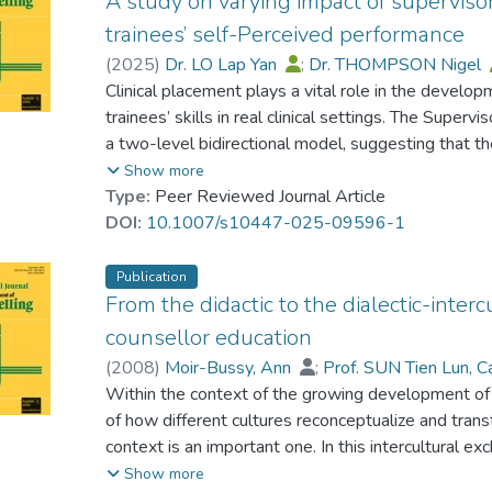
A study on varying impact of superviso
trainees’ self-Perceived performance
(
2025
)
Dr. LO Lap Yan
;
Dr. THOMPSON Nigel
Clinical placement plays a vital role in the develop
trainees’ skills in real clinical settings. The Supe
a two-level bidirectional model, suggesting that th
significantly influences how trainees perceive thei
Show more
learning goals. This study had two primary objectives
Type:
Peer Reviewed Journal Article
relationship between the six factors in the SRQ mo
DOI:
10.1007/s10447-025-09596-1
achievement of various learning objectives among 
Kong. Secondly, the study sought to investigate t
Publication
mediating impacts of the Level 1 (foundational) fa
From the didactic to the dialectic-inte
goals, i.e. development of professional self-efficac
counsellor education
with most of the six SRQ factors. The relative inexp
(
2008
)
Moir-Bussy, Ann
;
Prof. SUN Tien Lun, C
may have contributed to the weaker relationship b
Within the context of the growing development of i
case conceptualization and clinical judgement, and t
of how different cultures reconceptualize and tran
this study also highlight the full mediating effects
context is an important one. In this intercultural e
commitment in the relationship between supervisory
'globalization', 'indigenization' and 'universalizatio
Show more
the learning goals. This suggests that the interacti