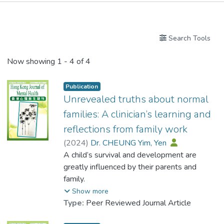
Publications
Search Tools
Now showing
1 - 4 of 4
Publication
Unrevealed truths about normal
families: A clinician’s learning and
reflections from family work
(
2024
)
Dr. CHEUNG Yim, Yen
A child’s survival and development are
greatly influenced by their parents and
family.
Hong Kong is a cosmopolitan and civilized
Show more
city, where most parents recognize
Type:
Peer Reviewed Journal Article
dysfunctional or toxic families, such as those