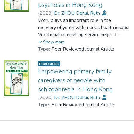
aimed to train adolescents in an 8-week
and influence over their children and to
psychosis in Hong Kong
programme to increase their awareness of
provide insight for practitioners who may
(
2023
)
Dr. ZHOU Dehui, Ruth
;
mental health issues and to implement their
have
Tang, L. K.
Work plays an important role in the
;
Chui, Y. H.
;
own community mental health educational
frequent contact with such families.
Chiu, Marcus Y. L.
recovery of youth with mental health issues.
;
Choi, Y. Y.
;
activities to reduce stigma and promote
Lau, Bien S. Y.
Vocational counselling service helps these
;
Lau, Charles K. S.
;
mental health and mental wellbeing among
父母和家庭深深影響孩子的生存和成長.本文
Lo, William T. L.
young people develop a career in line with
;
Siu, Clara M. W.
;
Show more
the youths in the community. In this pilot
探索並討論了四種香港日趨普遍的家庭類型,
Poon, Magdalene Y. C.
their preferred identities. This paper
;
Type:
Peer Reviewed Journal Article
study, 46 youth trainees were recruited
即獨生子女家庭關係過於緊密的家庭移民家
Chu, Menza H. W.
introduces a narrative life design approach
;
Choi, W. S.
;
through community centres and schools.
庭和母親婚姻不幸福的家庭,闡述這些家庭如
Wong, Stephen
that facilitates high functioning youth with
;
Tang, L. K.
;
Publication
After completing the 8-week training, 22
何不經意影響了孩子的發展.本文還通過一個
Chan, Jolie
psychosis to identify their strengths and
;
Au, Alan S. L.
Empowering primary family
educational activities were designed and
案例研究,記錄了家庭如何修補裂痕幫助孩子
explore their life theme and meanings in life.
implemented between November 2022 to
caregivers of people with
恢復身心健康的過程.
Building on these insights, they can make
March 2023. The results showed that the
schizophrenia in Hong Kong
career planning appropriate to their recovery
stigma held by the trainees significantly
(
2020
)
Dr. ZHOU Dehui, Ruth
status.
reduced whereas the qualitative data
Type:
Peer Reviewed Journal Article
showed that they held a more positive
工作對於有心理健康問題的青少年的復元意
attitude towards mental illnesses, more
義重大.生涯輔導服務幫助年青人發展符合理
self-understanding and found ways to
想身份的職業生涯.本文介紹的敘事人生設
manage their emotions. The trainees also