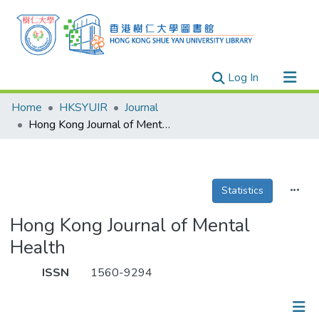
(current)
Log In
Research Outputs
Home
HKSYUIR
Journal
Researchers
Hong Kong Journal of Mental Health
Organizations
Projects
Statistics
Events
Theses
Hong Kong Journal of Mental
Health
ISSN
1560-9294