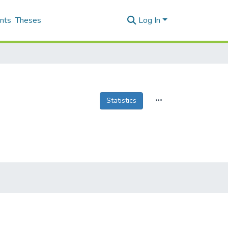
nts
Theses
Log In
Statistics