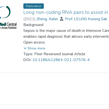
Publication
Long non-coding RNA pairs to assist in
(
2021
)
Zheng, Xubin
;
Prof. LEUNG Kwong Sak
Background
Sepsis is the major cause of death in Intensive Car
enables rapid diagnosis that allows early intervent
showed that long non-coding RNAs (lncRNAs) regu
Open access
the dysfunction of organs in sepsis. Identifying l
Show more
challenging because of the technical variation and 
Type:
Peer Reviewed Journal Article
DOI:
10.1186/s12864-021-07576-4
Results
Cohorts (n = 768) containing whole blood lncRNA pr
Expression Omnibus (GEO) database were included
that made use of the relative expressions of lncR
patients and normal controls (eg. lncRNAi > lncRNA
normal controls), to identify 14 lncRNA pairs as a 
then applied to independent cohorts (n = 644) to e
different ages and normalization methods. Compa