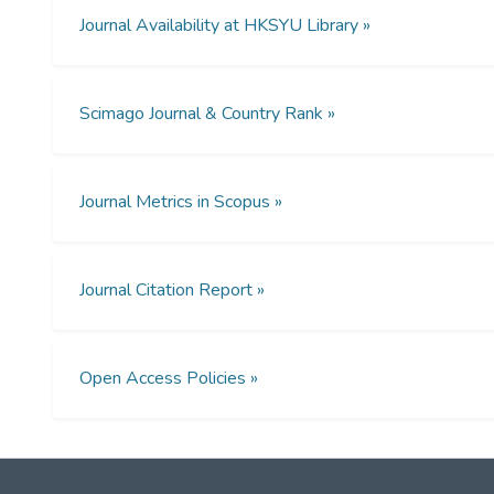
Journal Availability at HKSYU Library »
Scimago Journal & Country Rank »
Journal Metrics in Scopus »
Journal Citation Report »
Open Access Policies »