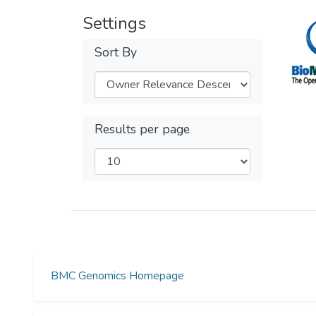
Settings
Sort By
Results per page
BMC Genomics Homepage