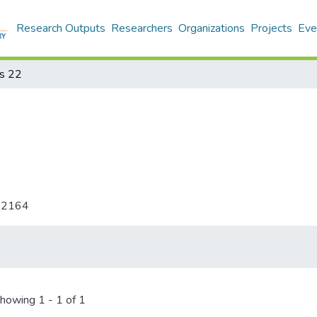
Research Outputs
Researchers
Organizations
Projects
Eve
s 22
-2164
howing
1 - 1 of 1