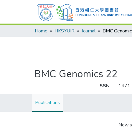
Home
HKSYUIR
Journal
BMC Genomic
BMC Genomics 22
ISSN
1471
Publications
Now s