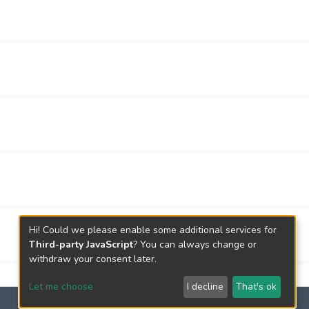
s better performance on the validation cohorts
two cohorts) and across different groups
essed by an alternative normalization method
onstrates that the lncRNA pairs in SepsigLnc
 same biological processes including cell fate
one stimulus.
at can facilitate the diagnosis of septic
festations are not dramatic. Also, the
tandard procedure for discovering diagnostic
Hi! Could we please enable some additional services for
Third-party JavaScript
? You can always change or
withdraw your consent later.
Let me choose
I decline
That's ok