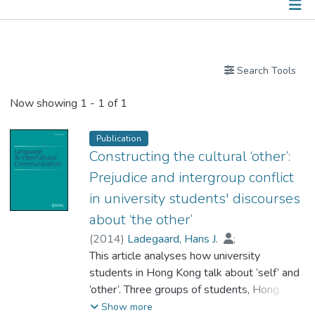
Publications
Search Tools
Now showing
1 - 1 of 1
Publication
Constructing the cultural ‘other’:
Prejudice and intergroup conflict
in university students' discourses
about ‘the other’
(
2014
)
Ladegaard, Hans J.
;
Dr. CHENG Ho Fai, Viggo
This article analyses how university
students in Hong Kong talk about ‘self’ and
‘other’. Three groups of students, Hong
Kong Chinese, Mainland Chinese, and
Show more