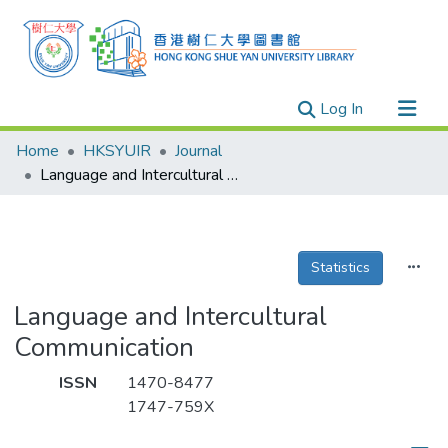
(current)
Log In
Research Outputs
Home
HKSYUIR
Journal
Researchers
Language and Intercultural Communication
Organizations
Projects
Statistics
Events
Theses
Language and Intercultural
Communication
ISSN
1470-8477
1747-759X