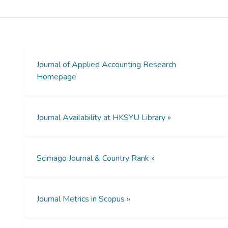
To know whether the non-audit services
have different effects and hence, should be
regulated separately, this paper compares
their effects on audit report lag and
examines whether they follow the implied
hierarchy of the Securities and Exchange
Journal of Applied Accounting Research
Commission.
Homepage
Design/methodology/approach
The effects of audit-related non-audit fees,
Journal Availability at HKSYU Library »
tax fees and other non-audit fees are
compared in an audit report lag model to
determine whether they are the same
Scimago Journal & Country Rank »
statistically. Supporting tests for audit
quality use discretionary accruals and the
reporting of a small profit or small positive
change in profit.
Journal Metrics in Scopus »
Findings