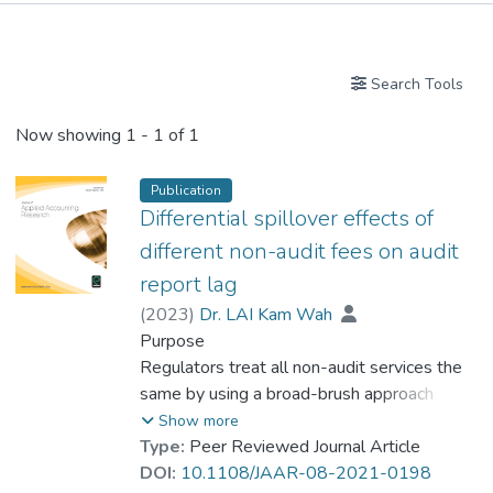
Publications
Search Tools
Now showing
1 - 1 of 1
Publication
Differential spillover effects of
different non-audit fees on audit
report lag
(
2023
)
Dr. LAI Kam Wah
Purpose
Regulators treat all non-audit services the
same by using a broad-brush approach
which is reflected in the study of total non-
Show more
audit fees in the same analyses or different
Type:
Peer Reviewed Journal Article
non-audit fees in isolation by prior studies.
DOI:
10.1108/JAAR-08-2021-0198