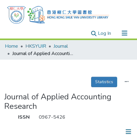
(current)
Log In
Research Outputs
Home
HKSYUIR
Journal
Researchers
Journal of Applied Accounting Research
Organizations
Projects
Statistics
Events
Theses
Journal of Applied Accounting
Research
ISSN
0967-5426