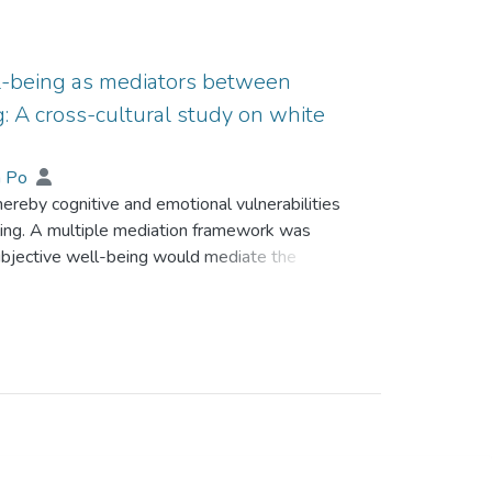
l-being as mediators between
: A cross-cultural study on white
an Po
ereby cognitive and emotional vulnerabilities
ling. A multiple mediation framework was
ubjective well-being would mediate the
 The cross-cultural validity of the proposed
 in Australia and 154 Chinese gamblers in
ceived stress, gambling expectancy bias,
tisfaction, and problem gambling. Compared to
levels of perceived stress, gambling
more pervasive negative affect and lower
he proposed multiple mediation framework fit the
Life satisfaction and gambling refusal efficacy