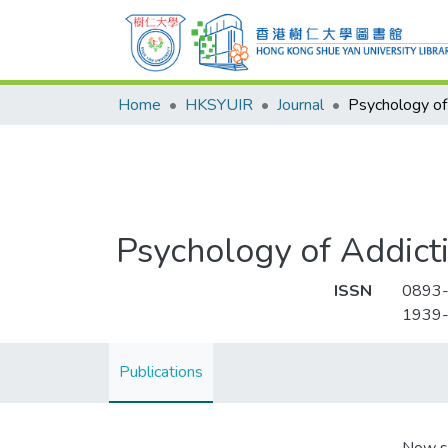
Home
HKSYUIR
Journal
Psychology of Addict
ISSN
0893
1939
Publications