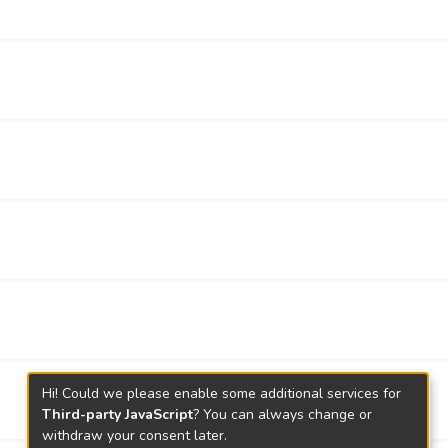
Chinese gamblers.
Hi! Could we please enable some additional services for
Third-party JavaScript
? You can always change or
withdraw your consent later.