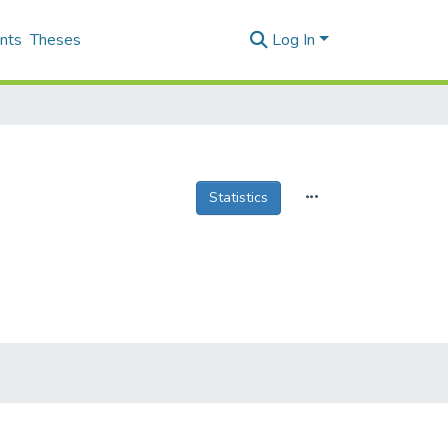
nts
Theses
Log In
Statistics