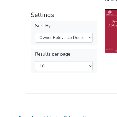
Now s
Settings
Sort By
Results per page