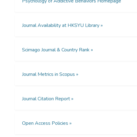
Psychology of Addictive Behaviors Homepage
Journal Availability at HKSYU Library »
Scimago Journal & Country Rank »
Journal Metrics in Scopus »
Journal Citation Report »
Open Access Policies »