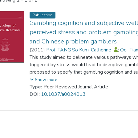
howing
1 - 1 of 1
Publication
Gambling cognition and subjective wel
perceived stress and problem gambling
and Chinese problem gamblers
(
2011
)
Prof. TANG So Kum, Catherine
;
Oei, Ti
This study aimed to delineate various pathways wh
triggered by stress would lead to disruptive gamb
proposed to specify that gambling cognition and s
influence of perceived stress on problem gambling.
Show more
framework was examined with 132 White gamblers
Type:
Peer Reviewed Journal Article
China. They completed psychological scales on per
DOI:
10.1037/a0024013
gambling refusal efficacy, negative affect, life sa
Chinese gamblers, White gamblers reported higher 
expectancy bias, and problem gambling as well as 
levels of life satisfaction. Results showed that t
data better than two alternative plausible models. 