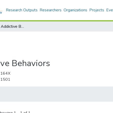
Research Outputs
Researchers
Organizations
Projects
Eve
Psychology of Addictive Behaviors
ive Behaviors
-164X
-1501