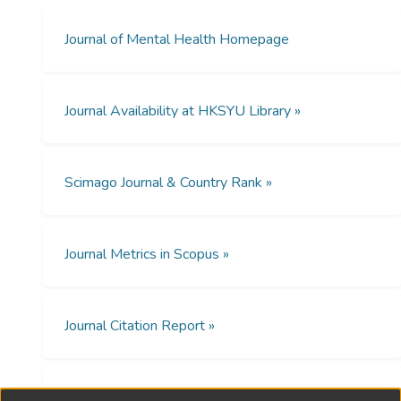
patients’ medication non-adherence (p <
The present study uses collective narrative
0.05). PWS’ employment status, living with
therapy groups (CNTG) to promote the inner
Journal of Mental Health Homepage
family caregiver, present mental status and
strengths and agency of family carers and
social support were significantly related to
help them to explore their preferred
medication adherence.
identities while caring for family members
Journal Availability at HKSYU Library »
with schizophrenia.
Conclusion
This study shows medication non-
Method
adherence is severe among PWS in rural
Scimago Journal & Country Rank »
To ensure an evidence-based intervention,
China. Both patient- and family-related
89 Chinese family carers of people with
factors affect patients’ medication
schizophrenia took part in this three-wave
adherence seriously. Except improving
longitudinal program evaluation study using
Journal Metrics in Scopus »
patients’ treatment and mental status,
a randomized controlled trial design.
development of family caregiving, social
support network and intervention on
Results
Journal Citation Report »
reducing stigma of mental illness should be
Compared with the control group, family
crucial for enhancing PWS’ medication
carers in CNTG reported better family
adherence.
relationships, a lesser caregiving burden, and
Open Access Policies »