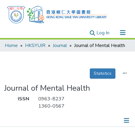
(current)
Log In
Research Outputs
Home
HKSYUIR
Journal
Journal of Mental Health
Researchers
Organizations
Projects
Statistics
Events
Journal of Mental Health
Theses
ISSN
0963-8237
1360-0567
Publications