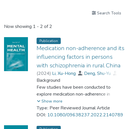
Search Tools
Now showing
1 - 2 of 2
Publication
Medication non-adherence and its
influencing factors in persons
with schizophrenia in rural China
(
2024
)
Li, Xu-Hong
;
Deng, Shu-Yu
;
Zhang, Tian-Ming
Background
;
Dr. WANG Yi-Zhou, Joe
Few studies have been conducted to
;
Wong, Irene Yin-Ling
explore medication non-adherence in
;
Ran, Mao-Sheng
persons with schizophrenia (PWS) and its
Show more
influencing factors in rural China. This study
Type:
Peer Reviewed Journal Article
aimed to investigate the medication non-
DOI:
10.1080/09638237.2022.2140789
adherence and its influencing factors among
PWS in rural China.
Publication