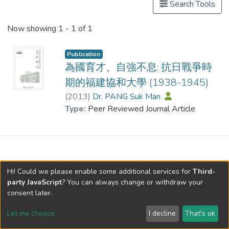
Search Tools
Now showing
1 - 1 of 1
Publication
為國育才、自強不息: 抗日戰爭時
期的福建協和大學 (1938-1945)
(
2013
)
Dr. PANG Suk Man
Type:
Peer Reviewed Journal Article
Hi! Could we please enable some additional services for
Third-
party JavaScript
? You can always change or withdraw your
consent later.
Let me choose
I decline
That's ok
Cookie settings
Send Feedback