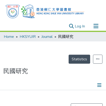
(current)
Log In
Research Outputs
Home
HKSYUIR
Journal
民國研究
Researchers
Organizations
Projects
Statistics
Events
民國研究
Theses
Publications