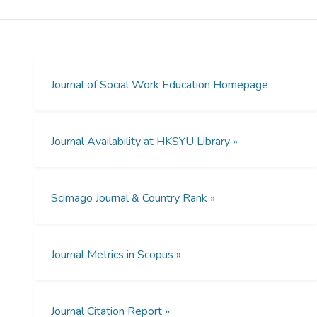
Attitudes Toward Lesbians and Gay Men
Scale (ATLG) to measure attitudes toward
lesbian and gay men of 462 Chinese social
work students. We found that students’
attitudes were generally favorable toward
Journal of Social Work Education Homepage
lesbians and gay men. Students with
Christian beliefs tended to hold negative
attitudes, though exposure to sexual
Journal Availability at HKSYU Library »
diversity training was found to be
significantly associated with favorable
attitudes. The authors discuss implications
Scimago Journal & Country Rank »
of social work education in Hong Kong with
reference to its unique cultural context.
Journal Metrics in Scopus »
Journal Citation Report »