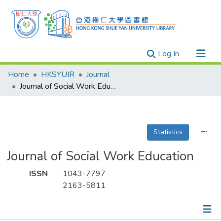
(current)
Log In
Research Outputs
Home
HKSYUIR
Journal
Researchers
Journal of Social Work Education
Organizations
Projects
Statistics
Events
Theses
Journal of Social Work Education
ISSN
1043-7797
2163-5811