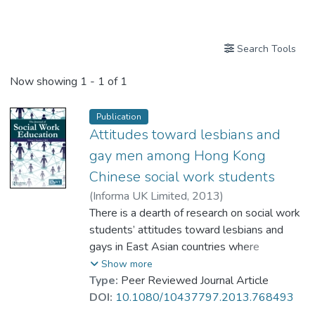
Publications
Search Tools
Now showing
1 - 1 of 1
Publication
Attitudes toward lesbians and
gay men among Hong Kong
Chinese social work students
(
Informa UK Limited
,
2013
)
Prof. KWOK Kan, Diana
There is a dearth of research on social work
;
Wu, Joseph
;
Shardlow, Steven M
students’ attitudes toward lesbians and
gays in East Asian countries where
intolerance toward nonheterosexuality has
Show more
been documented. This article presents
Type:
Peer Reviewed Journal Article
findings from the first study in Hong Kong
DOI:
10.1080/10437797.2013.768493
using a Chinese version of Herek's