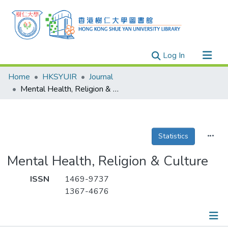
(current)
Log In
Research Outputs
Home
HKSYUIR
Journal
Researchers
Mental Health, Religion & Culture
Organizations
Projects
Statistics
Events
Theses
Mental Health, Religion & Culture
ISSN
1469-9737
1367-4676