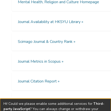
college students aged 18–30 in Hong
Mental Health, Religion and Culture Homepage
Kong. The study revealed that religiosity
was directly related to psychological well-
being and indirectly associated with it
Journal Availability at HKSYU Library »
through gratitude and hope. The results of
this study supported that increasing
religiosity could enhance gratitude and hope
Scimago Journal & Country Rank »
and is beneficial to Chinese youth’s
psychological well-being. Social Service
agencies can consider incorporating
gratitude, hope and religiosity into
Journal Metrics in Scopus »
interventions to improve youth well-being.
Further studies could examine whether
gratitude and hope mediate the relationship
Journal Citation Report »
between religiosity and psychological well-
being among young people in other cultures.
Open Access Policies »
Hi! Could we please enable some additional services for
Third-
party JavaScript
? You can always change or withdraw your