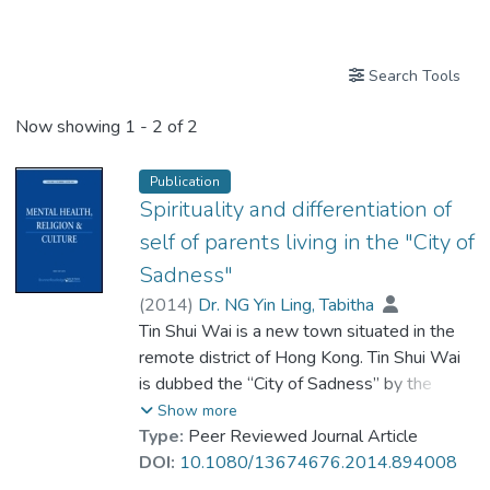
Publications
Search Tools
Now showing
1 - 2 of 2
Publication
Spirituality and differentiation of
self of parents living in the "City of
Sadness"
(
2014
)
Dr. NG Yin Ling, Tabitha
Tin Shui Wai is a new town situated in the
remote district of Hong Kong. Tin Shui Wai
is dubbed the “City of Sadness” by the
media after the occurrence of a number of
Show more
family tragedies involving child abuse,
Type:
Peer Reviewed Journal Article
domestic violence, mental illness, homicide
DOI:
10.1080/13674676.2014.894008
and suicide. According to the Bowen Family