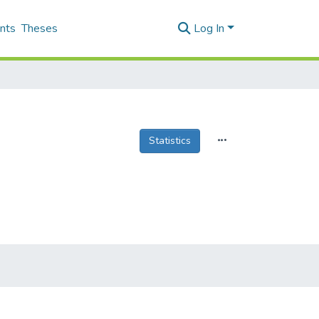
nts
Theses
Log In
Statistics