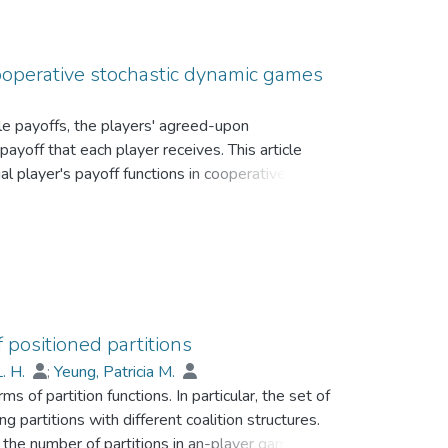
cooperative stochastic dynamic games
e payoffs, the players' agreed-upon
ayoff that each player receives. This article
al player's payoff functions in cooperative
erized in an analytically derivable form in such
 positioned partitions
L. H.
;
Yeung, Patricia M.
 of partition functions. In particular, the set of
g partitions with different coalition structures.
g the number of partitions in an-player game