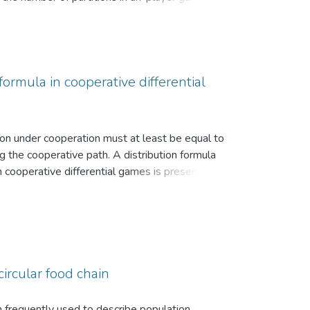
ormula in cooperative differential
tion under cooperation must at least be equal to
g the cooperative path. A distribution formula
n cooperative differential games is presented.
given.
circular food chain
n frequently used to describe population