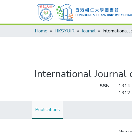
Home
HKSYUIR
Journal
International Journal
ISSN
1314
1312
Publications