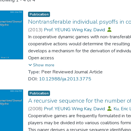
howing
1 - 4 of 4
Publication
Nontransferable individual psyoffs in 
(
2013
)
Prof. YEUNG Wing Kay, David
In cooperative dynamic games with non-transferabl
cooperative actions would determine the resulting p
develops a mechanism for the derivation of individu
stochastic dynamic games with functions are charact
Open access
a framework. An illustrative example is provided.
Show more
Type:
Peer Reviewed Journal Article
DOI:
10.12988/ija.2013.3775
Publication
A recursive sequence for the number of
(
2008
)
Prof. YEUNG Wing Kay, David
;
Ku, Eric 
Cooperative games are frequently formulated in terms
players may be divided into various coalitions formin
This paper derives a recursive sequence identifyin