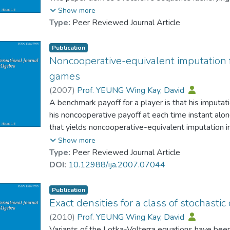
where the position of the individual player counts.
Show more
Type:
Peer Reviewed Journal Article
Publication
Noncooperative-equivalent imputation f
games
(
2007
)
Prof. YEUNG Wing Kay, David
A benchmark payoff for a player is that his imputa
his noncooperative payoff at each time instant alon
that yields noncooperative-equivalent imputation i
An exegesis of the rationale of this formula is also 
Show more
Type:
Peer Reviewed Journal Article
DOI:
10.12988/ija.2007.07044
Publication
Exact densities for a class of stochastic 
(
2010
)
Prof. YEUNG Wing Kay, David
Variants of the Lotka-Volterra equations have bee