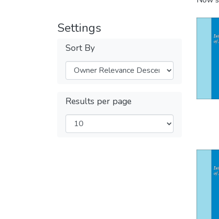
Now s
Settings
Sort By
Results per page