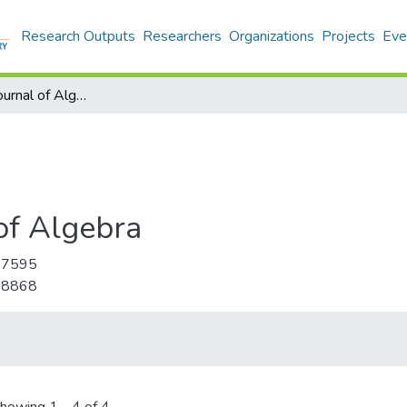
Research Outputs
Researchers
Organizations
Projects
Eve
International Journal of Algebra
 of Algebra
-7595
-8868