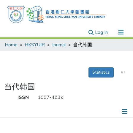
(current)
Log In
Research Outputs
Home
HKSYUIR
Journal
当代韩国
Researchers
Organizations
Projects
Statistics
Events
当代韩国
Theses
ISSN
1007-483x
Publications