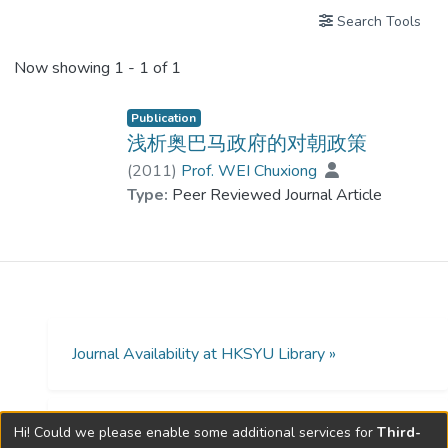
Search Tools
Now showing
1 - 1 of 1
Publication
浅析奥巴马政府的对朝政策
(
2011
)
Prof. WEI Chuxiong
Type:
Peer Reviewed Journal Article
Journal Availability at HKSYU Library »
Hi! Could we please enable some additional services for
Third-
Open Access Policies »