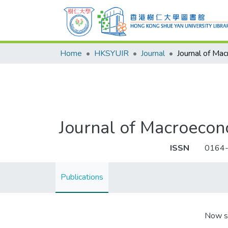
Home
HKSYUIR
Journal
Journal of Ma
Journal of Macroecon
ISSN
0164
Publications
Now s