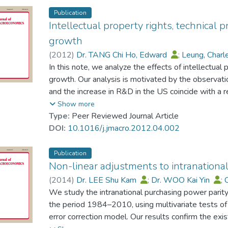
Publication
Intellectual property rights, technical 
growth
(
2012
)
Dr. TANG Chi Ho, Edward
;
Leung, Charl
In this note, we analyze the effects of intellectual 
growth. Our analysis is motivated by the observati
and the increase in R&D in the US coincide with a re
1980s. To analyze this phenomenon, we develop
Show more
uncertainty in the innovation process and apply th
Type:
Peer Reviewed Journal Article
strength and R&D can lead to a significant reduction
DOI:
10.1016/j.jmacro.2012.04.002
negligible effect that explains no less than 10% of 
the US.
Publication
Non-linear adjustments to intranationa
(
2014
)
Dr. LEE Shu Kam
;
Dr. WOO Kai Yin
;
We study the intranational purchasing power parit
the period 1984–2010, using multivariate tests of 
error correction model. Our results confirm the exi