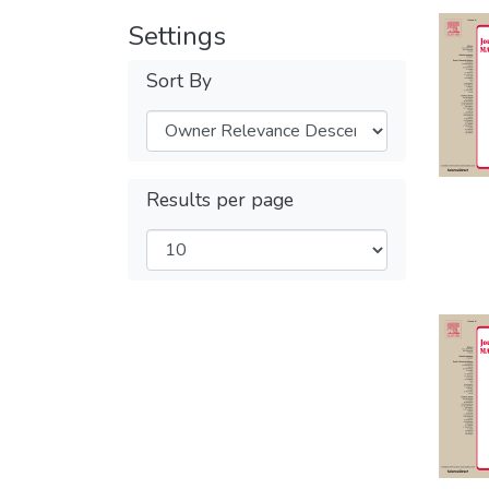
Settings
Sort By
Results per page