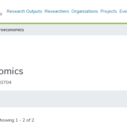
Research Outputs
Researchers
Organizations
Projects
Eve
croeconomics
omics
-0704
howing
1 - 2 of 2