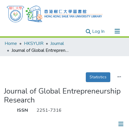
(current)
Log In
Research Outputs
Home
HKSYUIR
Journal
Researchers
Journal of Global Entrepreneurship Research
Organizations
Projects
Statistics
Events
Theses
Journal of Global Entrepreneurship
Research
ISSN
2251-7316