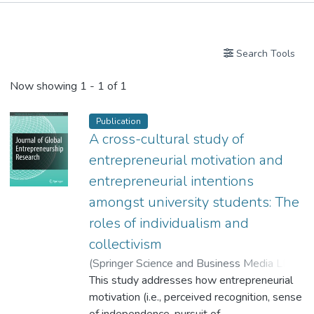
Publications
Search Tools
Now showing
1 - 1 of 1
Publication
A cross-cultural study of
entrepreneurial motivation and
entrepreneurial intentions
amongst university students: The
roles of individualism and
collectivism
(
Springer Science and Business Media LLC
,
2024
This study addresses how entrepreneurial
)
Affum-Osei, Emmanuel
;
Goto, Sharon G.
motivation (i.e., perceived recognition, sense
;
Yeung, June Chun
;
Dr. WANG Rong, Jessy
of independence, pursuit of
;
Lam, Hodar
;