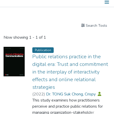
Publications
Search Tools
Now showing
1 - 1 of 1
Publication
Public relations practice in the
digital era: Trust and commitment
in the interplay of interactivity
effects and online relational
strategies
(
2022
)
Dr. TONG Suk Chong, Crispy
This study examines how practitioners
perceive and practice public relations for
managing organization-stakeholder