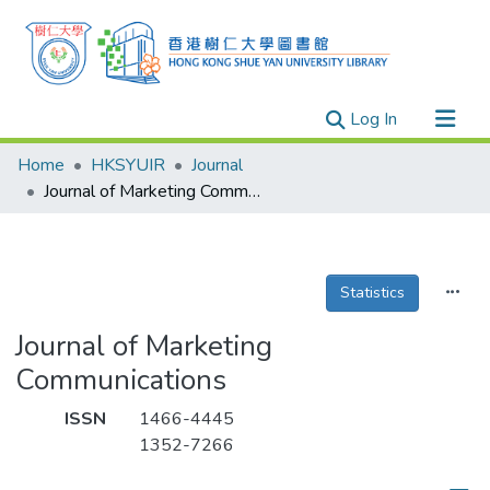
(current)
Log In
Research Outputs
Home
HKSYUIR
Journal
Researchers
Journal of Marketing Communications
Organizations
Projects
Statistics
Events
Theses
Journal of Marketing
Communications
ISSN
1466-4445
1352-7266