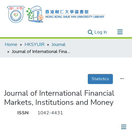
(current)
Log In
Research Outputs
Home
HKSYUIR
Journal
Researchers
Journal of International Financial Markets, Institutions and Money
Organizations
Projects
Statistics
Events
Theses
Journal of International Financial
Markets, Institutions and Money
ISSN
1042-4431