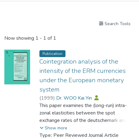
Publications
Search Tools
Now showing
1 - 1 of 1
Publication
Cointegration analysis of the
intensity of the ERM currencies
under the European monetary
system
(
1999
)
Dr. WOO Kai Yin
This paper examines the (long-run) intra-
zonal elasticities between the spot
exchange rates of the deutschemark and
other major ERM currencies (French franc,
Show more
Belgian franc, Dutch guilder, Danish krone,
Type:
Peer Reviewed Journal Article