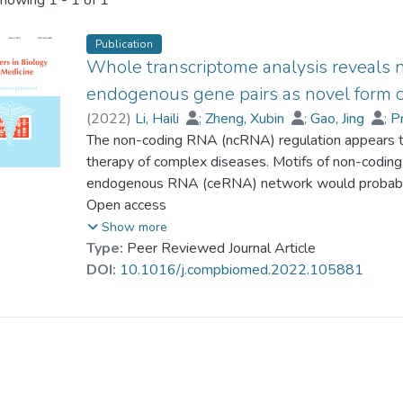
howing
1 - 1 of 1
Publication
Whole transcriptome analysis reveals
endogenous gene pairs as novel form of
(
2022
)
Li, Haili
;
Zheng, Xubin
;
Gao, Jing
;
P
Yang, Shu
The non-coding RNA (ncRNA) regulation appears to
;
Liu, Yakun
;
Dong, Ming
;
Bai, Hu
therapy of complex diseases. Motifs of non-codin
endogenous RNA (ceRNA) network would probably c
serous ovarian carcinoma (SOC). We conducted a mi
Open access
transcriptomes of eight human SOCs and eight co
Show more
including mRNAs, long ncRNAs, and circular RNAs
Type:
Peer Reviewed Journal Article
ncRNA-mRNA) were identified from the ceRNA ne
DOI:
10.1016/j.compbiomed.2022.105881
competing endogenous gene pairs (ceGPs), using a
analysis of gene expression (deiPAGE). 18 cricRN
multiple cohorts and were fused as an indicator (SO
high predictive capacity in independent cohorts. S
CD8+/CD4+ ratio in tumour-infiltration, reflecting 
ovarian cancer progression. Moreover, most of th