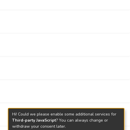
ur results elucidate the discriminative
el competing endogenous motifs play important
l target for investigating ovarian cancer
Hi! Could we please enable some additional services for
Third-party JavaScript
? You can always change or
withdraw your consent later.