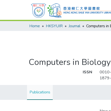
Home
HKSYUIR
Journal
Computers in Biology
ISSN
0010
1879
Publications