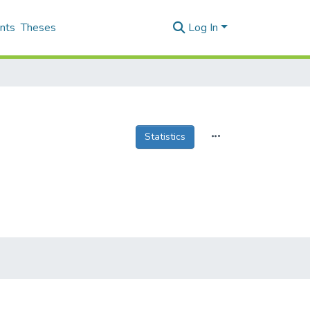
nts
Theses
Log In
Statistics