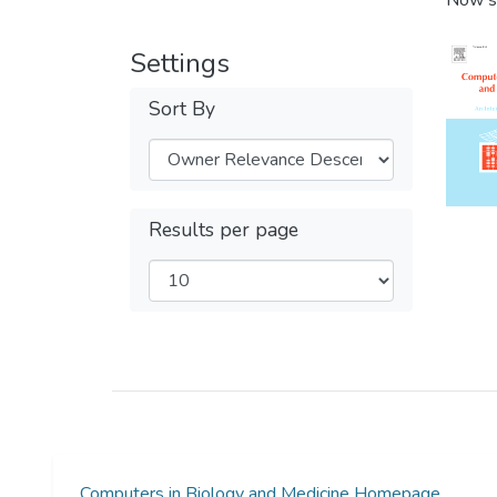
Now s
Settings
Sort By
Results per page
Computers in Biology and Medicine Homepage