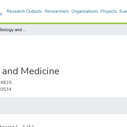
Research Outputs
Researchers
Organizations
Projects
Eve
Computers in Biology and Medicine
 and Medicine
-4825
-0534