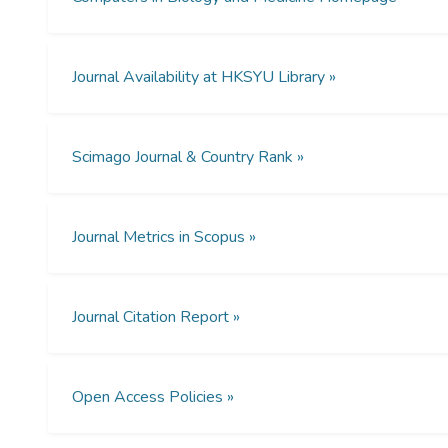
Journal Availability at HKSYU Library »
Scimago Journal & Country Rank »
Journal Metrics in Scopus »
Journal Citation Report »
Open Access Policies »