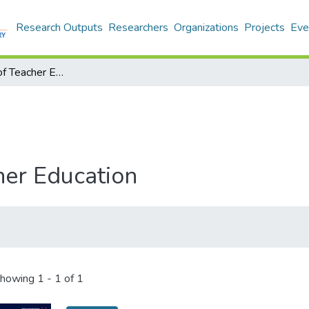
Research Outputs
Researchers
Organizations
Projects
Eve
Encyclopedia of Teacher Education
her Education
howing
1 - 1 of 1