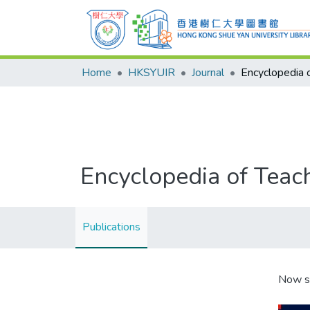
Home
HKSYUIR
Journal
Encyclopedia of Teac
Publications
Now s