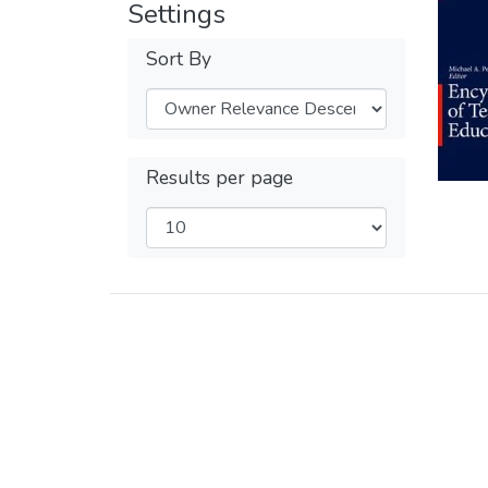
Settings
Sort By
Results per page