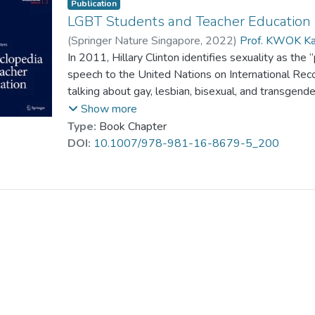
Publication
LGBT Students and Teacher Education
(
Springer Nature Singapore
,
2022
)
Prof. KWOK Ka
In 2011, Hillary Clinton identifies sexuality as the
speech to the United Nations on International Rec
talking about gay, lesbian, bisexual, and transgen
bestowed equality and dignity, who have a right to 
Show more
human rights challenges of our time” (U.S. Depar
Type:
Book Chapter
way for recognition of the protections of LGBT hu
DOI:
10.1007/978-981-16-8679-5_200
American countries such as Canada and Norway (Sch
rights movement has focused, at different times, on 
disabilities, and women. Today it has expanded to i
gay, bisexual, and transgender people (LGBT), who
transgender prejudice in their lives...