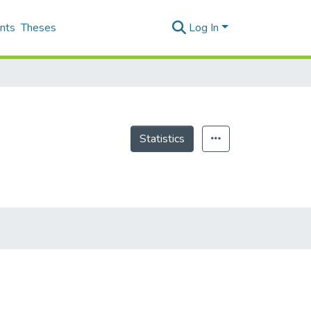
nts
Theses
Log In
Statistics