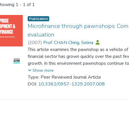
howing
1 - 1 of 1
Publication
Microfinance through pawnshops: Comme
evaluation
(
2007
)
Prof. CHAN Ching, Selina
This article examines the pawnshop as a vehicle of
financial sector has grown quickly over the past 
growth. In this environment pawnshops continue to pl
lower-income segment of the population, whose acce
Show more
limited. Despite the absence of governmental assi
Type:
Peer Reviewed Journal Article
some countries, of restrictive regulations, the paw
DOI:
10.3362/0957-1329.2007.008
expanded consistently. This article considers the 
institution, manages to overcome the problems of co
around the world. In addition, using pawnshop data 
Asia where aggregated statistics on pawnshops are
interviews with pawnshop owners, an impact assess