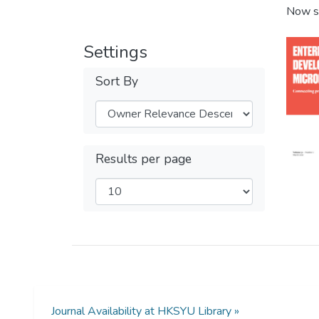
Now s
Settings
Sort By
Results per page
Journal Availability at HKSYU Library »