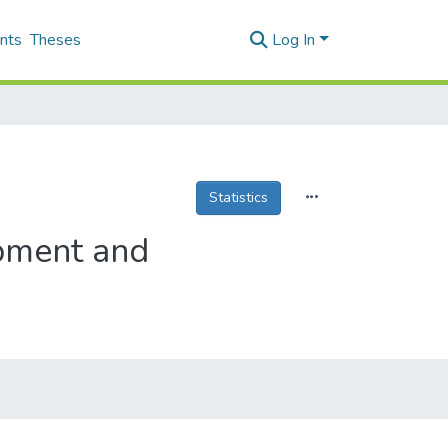
nts
Theses
Log In
Statistics
pment and