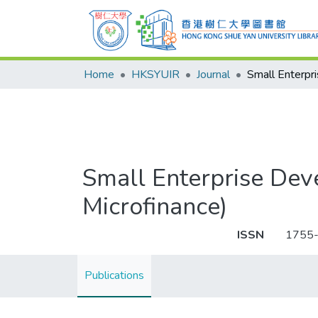
Home
HKSYUIR
Journal
Small Enterprise Dev
Microfinance)
ISSN
1755
Publications