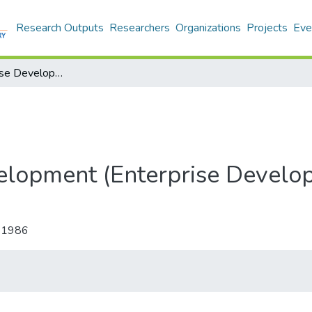
Research Outputs
Researchers
Organizations
Projects
Eve
Small Enterprise Development (Enterprise Development and Microfinance)
elopment (Enterprise Develo
-1986