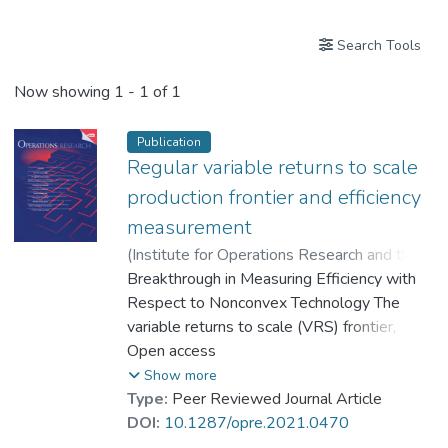
Search Tools
Now showing
1 - 1 of 1
Publication
Regular variable returns to scale
production frontier and efficiency
measurement
(
Institute for Operations Research and the
Management Sciences (INFORMS)
Breakthrough in Measuring Efficiency with
,
2024
)
Li, Sung Ko
Respect to Nonconvex Technology The
;
He, Xinju
;
Dr. LEE Shu Kam
variable returns to scale (VRS) frontier,
;
Dr. TSANG Chun Kei, Thomas
commonly used in data envelopment
Open access
analysis, has a convex technology set and
Show more
follows a specific “regular VRS” structure in
Type:
Peer Reviewed Journal Article
economics. This structure demonstrates
DOI:
10.1287/opre.2021.0470
increasing, constant, and then, decreasing