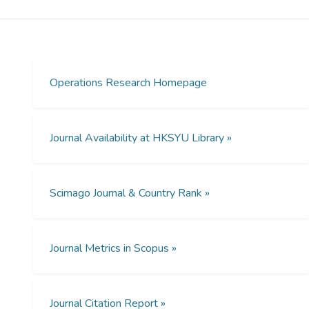
returns to scale, and it is the standard in
data envelopment analysis. When the
convexity assumption is relaxed, modeling
regular VRS becomes challenging, and no
satisfactory solution currently exists for
Operations Research Homepage
multioutput production. In “Regular Variable
Returns to Scale Production Frontier and
Efficiency Measurement,” Li, Tsang, Lee, and
Journal Availability at HKSYU Library »
He introduce a new framework for analyzing
regular variable returns to scale and
propose an innovative empirical production
Scimago Journal & Country Rank »
frontier. This new frontier can more
accurately measure technical efficiency
without the convexity assumption. The
implications of this research are extensive,
Journal Metrics in Scopus »
impacting fields like manufacturing,
agriculture, healthcare, banking, etc., with
crucial findings for informed decision making
Journal Citation Report »