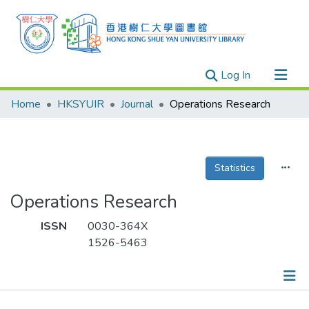
(current)
Log In
Research Outputs
Home
HKSYUIR
Journal
Operations Research
Researchers
Organizations
Projects
Statistics
Events
Operations Research
Theses
ISSN
0030-364X
1526-5463
Publications