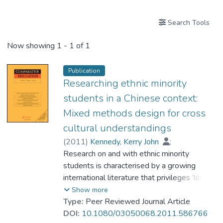
Search Tools
Now showing
1 - 1 of 1
Publication
Researching ethnic minority
students in a Chinese context:
Mixed methods design for cross
cultural understandings
(
2011
)
Kennedy, Kerry John
;
Prof. HUE Ming Tak
Research on and with ethnic minority
students is characterised by a growing
international literature that privileges ‘liberal
multiculturalism’ as a lens through which to
Show more
understand their experiences, yet ethnic
Type:
Peer Reviewed Journal Article
diversity is constructed and responded to in
DOI:
10.1080/03050068.2011.586766