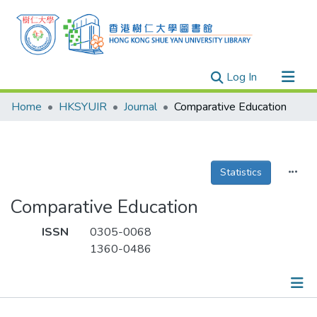
(current)
Log In
Research Outputs
Home
HKSYUIR
Journal
Comparative Education
Researchers
Organizations
Projects
Statistics
Events
Comparative Education
Theses
ISSN
0305-0068
1360-0486
Publications