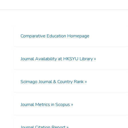
many societies that are not underpinned by
liberal democratic values. In this paper we
use Joppke's binary to show how
researching ethnic minority students outside
of a liberal democratic framework requires
methodologies that enable researchers to
Comparative Education Homepage
see beyond the invisibility that is often
attached to ethnic minorities. We show how
invisibility (i.e. antidiscrimination) can also be
Journal Availability at HKSYU Library »
further culturally constructed, confounding
even more any broader multicultural project.
We canvass four broad areas including the
Scimago Journal & Country Rank »
role of legally binding legislation that seeks
to prohibit racism, the views of policymakers
attempting to implement policy consistent
with the legislation and the views of
Journal Metrics in Scopus »
teachers about their roles in supporting
ethnic minority students.
Journal Citation Report »