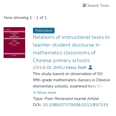
Search Tools
Now showing
1 - 1 of 1
Publication
Relations of instructional tasks to
teacher-student discourse in
mathematics classrooms of
Chinese primary schools
(
2014
)
Dr. ZHOU Dehui, Ruth
;
Ni, Yujing
This study, based on observation of 90
;
Li, Xiaoqing
;
Li, Qiong
fifth-grade mathematics classes in Chinese
elementary schools, examined how the task
features, high cognitive demand, multiple
Show more
representations, and multiple solution
Type:
Peer Reviewed Journal Article
methods may relate to classroom discourse.
DOI:
10.1080/07370008.2013.857319
Results indicate that high cognitive demand