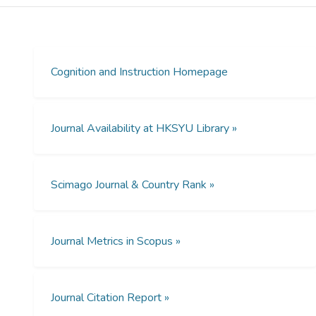
tasks were associated with teachers’ use
higher order questioning. Higher order
questioning but not the high cognitive
demand tasks themselves generated
participatory responses among students.
Cognition and Instruction Homepage
However, when teachers pursued multiple
solution methods, they were more inclined
to ask memorization and procedural lower
Journal Availability at HKSYU Library »
order questions than explanatory and
analytical higher order questions. Contrary to
our hypothesis, high cognitive demand tasks
Scimago Journal & Country Rank »
and higher order questions related to
teacher authority in evaluating students’
answers whereas neither cognitive demand,
multiple representations, nor teachers’
Journal Metrics in Scopus »
pursuit of multiple solution methods were
directly related to teacher–student joint
authority in discourse. Implications regarding
Journal Citation Report »
the relationship between tasks and