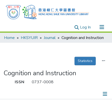
(current)
Log In
Research Outputs
Home
HKSYUIR
Journal
Cognition and Instruction
Researchers
Organizations
Projects
Statistics
Events
Cognition and Instruction
Theses
ISSN
0737-0008
Publications