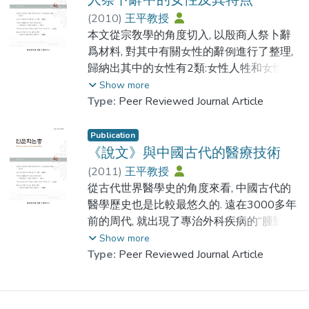
be helpful for memorizing 3055 Chinese
analyzing all the 1712 zhengzi in lights of
specific researches on fixed amount of
This paper put forward the term of "Renci"
Characters. In order to change the low
(
2010
)
王平教授
the differences in configuration between
Chinese characters and statistic data are not
(To Reward people) , "Shangci Ren"
efficiency and effect of learning Chinese
本文從宗敎學的角度切入, 以殷商人祭卜辭
suzi and normal characters. I will classify
enough. Moreover, profound investigations
(Rewarding people) and " Western Zhou
Characters.
爲材料, 對其中有關女性的辭例進行了整理,
these suzi into eight types. Inaddition, I will
on the actual situations of the applications
Bronze Inscriptions with Rewarding people".
歸納出其中的女性有2類:女性人牲和女性袓
explore how Chinese suzi in spired Korean
of Chinese characters are not fully done.
"Renci"(To Reward people) refers to use
先.分析了他們在殷商祭祀系統扮演的角色,
Show more
suzi in terms of the formation of Korean suzi.
This is an essential defect of the research
living people as rewards to those nobles
指出了女性在殷商人祭活動中的作用和特點.
Type:
Peer Reviewed Journal Article
Moreover, I will find out the shaping rules of
on modern Chinese characters and deserves
who did great contributions . The living
Korean suzi and summarize the features of
attentions from scholars researching
people used as reward are named as
This paper researched from the religion
Publication
Korean suzi.
Chinese characters. This essay will argue
Shangci ren. Western Zhou Bronze
point of view, analysised the records of
《說文》與中國古代的醫療技術
that with their special forms and functions,
Inscriptions with Rewarding people refers
female in the Oracle Bone Inscriptions of
(
2011
)
王平教授
these“Fanqie words”exists in all kinds of
to those bronze inscriptions with Rewarding
Shang Dynasty. The results show that:
從古代世界醫學史的角度來看, 中國古代的
Suzi is a prominent feature during the
dictionaries from medieval times records rich
people at the time of Western Zhou
There are two types of female in Oracle
醫學歷史也是比較最悠久的. 遠在3000多年
development of Chinese characters. Suzi
information about common Chinese
Dynasty.
Bone Inscriptions. One is female Human
前的周代, 就出現了專治外科疾病的“腫醫”,
were created, developed and spreaded
characters in contemporary societies.
According to our research, the regulation of
Sacrifice; the other is female ancestor.The
這說明當時的外科已發展 到一定的高度. 內
Show more
with Chinese characters. In Korea, the
Focusing on the Chinese characters with
using Human Sacrifice in Yinshang Dynasty
victims been killed for sacrifice was called
經對中記載了對各種疾病的診斷與治療, 散
Type:
Peer Reviewed Journal Article
Chinese manuscripts record rich information
phonetic function is actually focusing on the
was changed to give living people as
“human sacrifice” . The ritual of using human
見於先秦文獻裏的記載也很多. 秦漢以後, 名
about suzi. According to my research, these
main stream of common Chinese characters.
rewards to nobles in Western Zhou dynasty.
sacrifice for worship spirits was called “Ren
醫輩出, 先進的科學技術, 專門的論著, 傑出
suzi can fit into two categories, which are
This essay studies Chinese characters from
However, Human Sacrifices are used for
Ji”. The Yin people used female human
的外科手術例 案總是使人們感到吃驚. 說文
Chinese suzi and Korean suzi. I believe a
the angle of the number of words and the