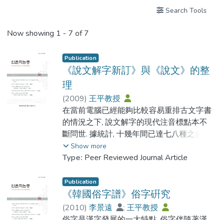
Search Tools
Now showing
1 - 7 of 7
Publication
《說文解字新訂》與《說文》的整
理
(
2009
)
王平教授
在當前電腦已經能夠比較容易重排古文字書
的情況之下, 說文解字的現代注音標點本不
斷問世. 據統計, 十幾年間已達七八種之多.
由於研究整理的目標不盡相同, 這些本子大
Show more
都有自己的特點. 由中華書局2002年出版的
Type:
Peer Reviewed Journal Article
說文解字新訂對說文的整理具有以下突出的
特點: 第一, 在說解後面逐一附列能反映從甲
Publication
骨文 (或西周 金文) 開始的形體演變序列, 使
《韓國俗字譜》俗字硏究
某一字的歷史演變過程一目了然. 第二, 訂正
(
2010
)
李景遠
;
王平教授
了某些篆形訛誤. 第三, 首次刊佈了原本唐本
俗字是漢字發展的一大特點. 俗字伴隨著漢