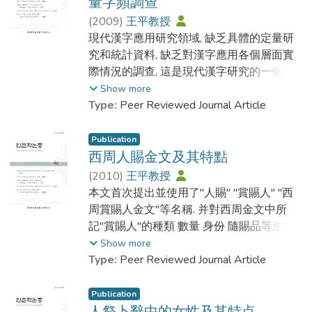
It tells the evolution of each Chinese
量字頻調查
Chinese manuscripts record rich information
Characters from the oracle bone inscriptions
about suzi. According to my research, these
(
2009
)
王平教授
Primary Chinese Characters are those
or bronze inscriptions to regular script.
suzi can fit into two categories, which are
現代漢字應用研究領域, 缺乏具體的定量研
Characters used most frequently while can
Secondly, It modifies some of the mistakes
Chinese suzi and Korean suzi. I believe a
究和統計資料, 缺乏對漢字應用各個層面實
be used as component for making new
of the seal characters. Thirdly, It publishes
research on the propagation and
際情況的調查, 這是現代漢字研究的一個很
Characters. They can be single Character or
the information of the original manuscript of
development of Chinese suzi as well as an
大的缺憾, 應當引起漢字學界的重視. 本文認
Show more
compound Character. Their main characters
Shuowen Jiezi published at the Tang
exploration of the shaping process of
為, 存於 中古各類工具書中的反切用字, 以其
Type:
Peer Reviewed Journal Article
including can be used by themselves or with
dynasty. Fourthly, it phonetic annotates the
Korean suzi would have significant
特殊的形式和作用, 記錄了當時社會常用漢
other components and indicates the
Chinese characters based on the Daxu
meanings. In my research, I would also like
字的豐富信息, 關注這部分用作注音符號的
Publication
meaning or the pronunciation of new
Fanqie. Fifthly, it has its own specific
to make a comparison between Chinese
漢字, 實際上就關注了常用漢字之主流. 本文
西周人賜金文及其特點
Character. The main purpose of this research
characteristics on punctuation. However, it
suzi and Korean suzi. In addition, I would also
首次從字量字頻等角度, 對說文和玉篇反切
(
2010
)
王平教授
is to make a database for those characters
doesn’t mean the new revision is flawless,
classify them and try to find out the origin of
用字進行了統計和分析, 並將所得數據與現
本文首次提出並使用了"人賜" "賞賜人" "西
in order to memorize them quickly.
in this article, we also listed some of the
suzi.
代漢語常用漢字3500做了對比.結論對研究
周賞賜人金文"等名稱. 并對西周金文中所
According to our study, there are 3382
mistakes of the book might caused by the
To my knowledge, A summary of Suzi in
漢字發展歷史描寫漢字符號化過程解釋 漢
記"賞賜人"的種類 數量 身份 隨賜品等進行
common Chinese Characters in 8 Korean
writers or the typesetting.
Korea is the most comprehensive records of
字簡化現象總結漢字發展和傳播規律等, 都
了窮盡性的調查和研究. 試圖通過對西周人
Show more
Grading Tests, 478 of them are Primary
suzi in Korean manuscripts written in
具有重要意義.
賜金文的研究, 為西周賞賜禮制研究, 為儒家
Type:
Peer Reviewed Journal Article
Chinese Characters. To memorize these 478
Chinese. In my dissertation, Iwill use the
人本思想的起源研究, 為西周社會史研究提
Chinese Characters by way of understanding
1715 suzi in A summary of Suzi in Korea as
Within the researching field of the
供一些可供參考的數據和資料.
Publication
their meanings, imagination, association will
my researching objects. By researching and
application of modern Chinese characters,
人祭卜辭中的女性及其特点