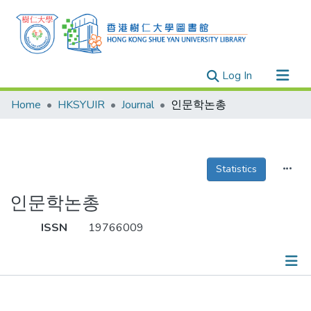
(current)
Log In
Research Outputs
Home
HKSYUIR
Journal
인문학논총
Researchers
Organizations
Projects
Statistics
Events
인문학논총
Theses
ISSN
19766009
Publications