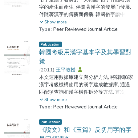
說文資料. 第四, 在註音上 以大徐反切為主要
字的產生而產生, 伴隨著漢字的發展而發展,
根據, 按反切條例標註今音; 第五, 在標點斷
伴隨著漢字的傳播而傳播. 韓國俗字譜中貯
句上有自己的獨到之處. 不過這並不表明該
存的俗字, 為我們研究韓國漢字的使用提供
Show more
書沒有瑕疵. 本文也列舉了在整理過程中由
了寶貴的基礎資料. 對這些俗字進行歸類考
Type:
Peer Reviewed Journal Article
於作者的 疏忽或當時排版條件的限製而造
源對比等研究, 無論是對漢字傳播史的研究,
成的錯誤.
還是對韓國漢字傳承變異歷史的研究, 都具
Publication
有重要意義. 本論文以韓國俗字譜輯錄的
韓國考級用漢字基本字及其學習對
New collations of Shuowen Jiezi have come
1712個正字之下的俗字為研究對象, 從正字
策
up constantly with the aid of the computer
和俗字的構形差異入手, 參照中國中古實物
(
2011
)
王平教授
technology on the rearrangement of ancient
材料中的俗字用例, 對該書所收俗字進行了
本文運用數據庫建立與分析方法, 將韓國8家
Chinese books. According to our study,
窮盡性的調查和分析. 歸納出韓國俗字 譜所
漢字考級機構使用的漢字建成數據庫, 通過
there have been as many as seven to eight
收俗字類型,並對其類型來源進行了考查, 進
匹配項查詢和漢字構件拆分等方法, 首次得
kinds of new editions of Shuowen Jiezi in
而總結了韓語俗字之特點和成因.
出韓國8家考級用漢字的共有字種為3382
Show more
about ten years. In this article, we mainly
字, 在此基礎上, 研製出了478個基本字. 通過
Type:
Peer Reviewed Journal Article
introduce a book named A Revised Edition
Suzi is a prominent feature during the
478個漢字基本字, 擴展記憶3055個漢字.
of Shuowen Jiezi which is published by
development of Chinese characters. Suzi
本文所列出的8家考級機構用漢字字表的共
Publication
Zhonghua Book Company, 2002. The main
were created, developed and spreaded
有字種數量和基本字數量,對漢字教材的編寫
《說文》和《玉篇》反切用字的字
features of this book are as follows: Firstly,
with Chinese characters. In Korea, the
和漢字教學內容的改革都具有重要價值.