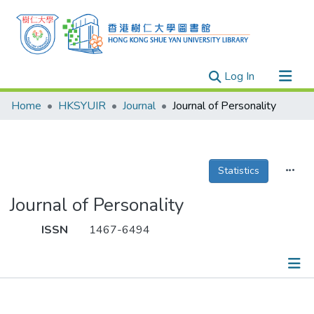
(current)
Log In
Research Outputs
Home
HKSYUIR
Journal
Journal of Personality
Researchers
Organizations
Projects
Statistics
Events
Journal of Personality
Theses
ISSN
1467-6494
Publications