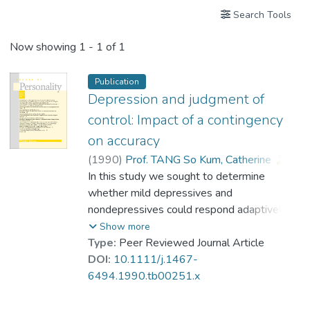
Search Tools
Now showing
1 - 1 of 1
Publication
Depression and judgment of
control: Impact of a contingency
on accuracy
(
1990
)
Prof. TANG So Kum, Catherine
;
Critelli, Joseph W.
In this study we sought to determine
whether mild depressives and
nondepressives could respond adaptively
and self-correct their judgments of
Show more
contingency when it was clearly
Type:
Peer Reviewed Journal Article
advantageous to do so. Ninety-six
DOI:
10.1111/j.1467-
undergraduates were given four
6494.1990.tb00251.x
contingency-learning tasks involving
pressing or not pressing a key to turn on a