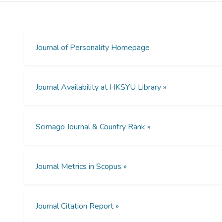
light and to judge the degree of control their
responses had over light onset. On the first
task, which included a monetary contingency
only on light onset, mild depressives were
Journal of Personality Homepage
relatively accurate in their judgments of
control. Tasks 2 through 4, which also
included a monetary contingency and
Journal Availability at HKSYU Library »
feedback on accuracy of judgment of
control, showed a Mood x Task interaction.
Mild depressives, but not nondepressives,
Scimago Journal & Country Rank »
became more accurate, and by the last task,
mild depressives were more accurate than
nondepressives. Results were discussed in
terms of incentive, feedback, and task
Journal Metrics in Scopus »
exposure. [ABSTRACT FROM AUTHOR]
Journal Citation Report »