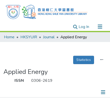
(current)
Log In
Research Outputs
Home
HKSYUIR
Journal
Applied Energy
Researchers
Organizations
Projects
Statistics
Events
Applied Energy
Theses
ISSN
0306-2619
Publications