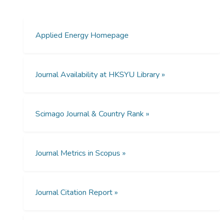
compared via a life-cycle assessment
approach. The entire life cycle, including the
manufacturing, construction, operation and
Applied Energy Homepage
decommissioning stages is examined. Apart
from global warming potential (GWP100)
caused by GHG emissions, the
Journal Availability at HKSYU Library »
environmental impacts assessed in this
study also included acidification potential
(AP), eutrophication potential (EP),
Scimago Journal & Country Rank »
photochemical ozone creation potential
(POCP) and human toxicity potential (HTP).
The results show that wind power
technology has the most significant
Journal Metrics in Scopus »
environmental impacts amongst these three
clean energies, followed by nuclear power
and hydropower. For example, in terms of
Journal Citation Report »
global warming potential, wind power
produces 28.6 ± 3.2 g CO2-eq/kWh of