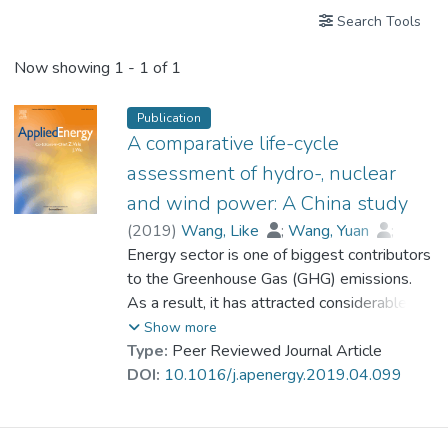
Search Tools
Now showing
1 - 1 of 1
Publication
A comparative life-cycle
assessment of hydro-, nuclear
and wind power: A China study
(
2019
)
Wang, Like
;
Wang, Yuan
;
Du, Huibin
Energy sector is one of biggest contributors
;
Zuo, Jian
;
Prof. LI Yi Man, Rita
to the Greenhouse Gas (GHG) emissions.
;
Zhou, Zhihua
;
Bi, Fenfen
As a result, it has attracted considerable
;
Garvlehn, McSimon P.
attention to reduce the GHG emissions of
Show more
electricity production. Hydro-electric, nuclear
Type:
Peer Reviewed Journal Article
and wind power are the top three clean
DOI:
10.1016/j.apenergy.2019.04.099
energy in China. In this study, the
environmental impacts of these three
technologies are analyzed, assessed and