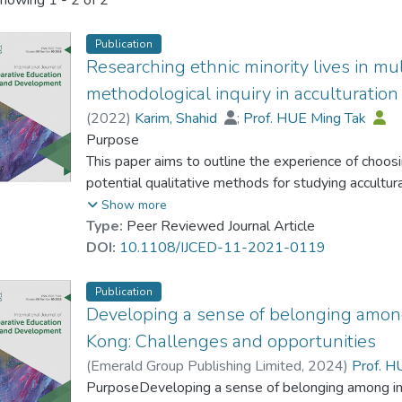
howing
1 - 2 of 2
Publication
Researching ethnic minority lives in mul
methodological inquiry in acculturation
(
2022
)
Karim, Shahid
;
Prof. HUE Ming Tak
Purpose
This paper aims to outline the experience of choo
potential qualitative methods for studying accultu
Chinese young people in Hong Kong. It delineates
Show more
researching their lived acculturative experiences. 
Type:
Peer Reviewed Journal Article
phenomenographic research and advocates it as a po
DOI:
10.1108/IJCED-11-2021-0119
diverse trajectories of acculturative experiences a
multicultural contexts.
Publication
Developing a sense of belonging among
Design/methodology/approach
Kong: Challenges and opportunities
Researchers have investigated the acculturation o
(
Emerald Group Publishing Limited
,
2024
)
Prof. H
using different theoretical frameworks, approaches
PurposeDeveloping a sense of belonging among imm
little attention has been given to the research me