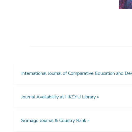
International Journal of Comparative Education and
Journal Availability at HKSYU Library »
Scimago Journal & Country Rank »