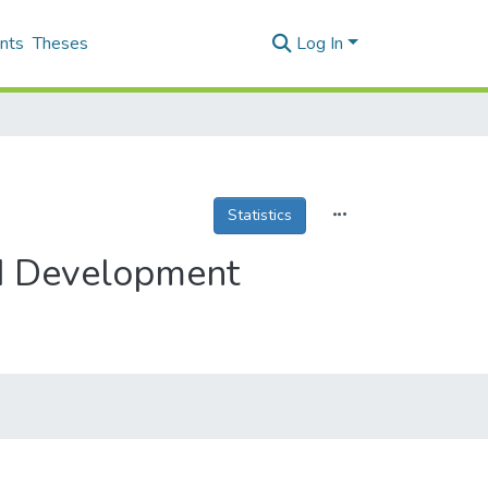
nts
Theses
Log In
Statistics
nd Development