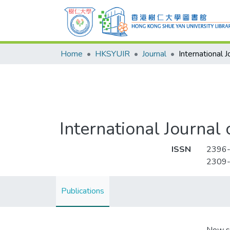
Home
HKSYUIR
Journal
International Journa
ISSN
2396
2309
Publications