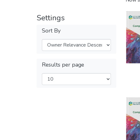
Now s
Settings
Sort By
Results per page