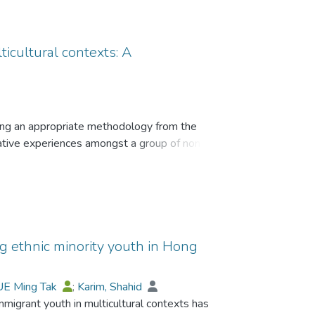
ticultural contexts: A
sing an appropriate methodology from the
rative experiences amongst a group of non-
 the reasons for choosing phenomenography for
The paper also briefly explains the advantages of
tential qualitative method for investigating
mongst ethnic minority/immigrant populations in
 ethnic minority youth in Hong
f immigrant youth across settlement societies
UE Ming Tak
;
Karim, Shahid
, scales, surveys and questionnaires. However,
igrant youth in multicultural contexts has
thodologies that focus on lived human