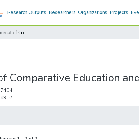
Research Outputs
Researchers
Organizations
Projects
Eve
International Journal of Comparative Education and Development
l of Comparative Education a
-7404
-4907