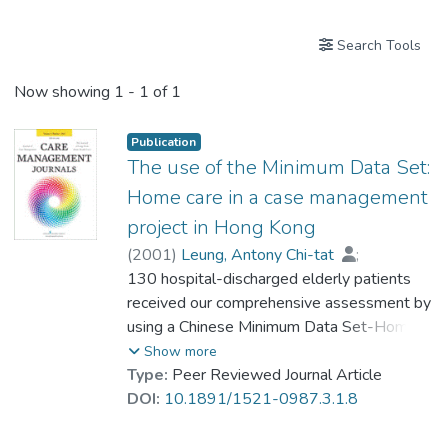
Search Tools
Now showing
1 - 1 of 1
Publication
The use of the Minimum Data Set:
Home care in a case management
project in Hong Kong
(
2001
)
Leung, Antony Chi-tat
;
Dr. LIU Chi Pun, Ben
130 hospital-discharged elderly patients
;
Tsui, Lee Lee
;
Li, Sau Yee
received our comprehensive assessment by
;
Tang, Gloria Wing-yan
;
Yau, Daniel C.N.
using a Chinese Minimum Data Set-Home
;
Chi, Iris
;
Chow, Nelson Wing-sun
Care (MDS-HC). Our case manager
Show more
developed and implemented care plans
Type:
Peer Reviewed Journal Article
with reference to the computer-generated
DOI:
10.1891/1521-0987.3.1.8
Clients Assessment Protocols. Results
showed that the MDS-HC was sensitive to