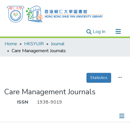
(current)
Log In
Research Outputs
Home
HKSYUIR
Journal
Researchers
Care Management Journals
Organizations
Projects
Statistics
Events
Theses
Care Management Journals
ISSN
1938-9019
Publications