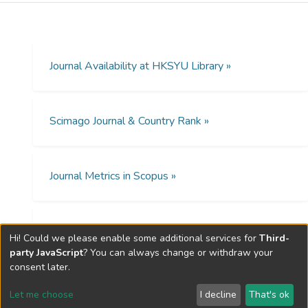
identify elderly persons’ holistic needs, and
helpful in formulating all-inclusive care plans.
Journal Availability at HKSYU Library »
Scimago Journal & Country Rank »
Journal Metrics in Scopus »
Open Access Policies »
Hi! Could we please enable some additional services for
Third-
party JavaScript
? You can always change or withdraw your
consent later.
Let me choose
I decline
That's ok
Cookie settings
Send Feedback