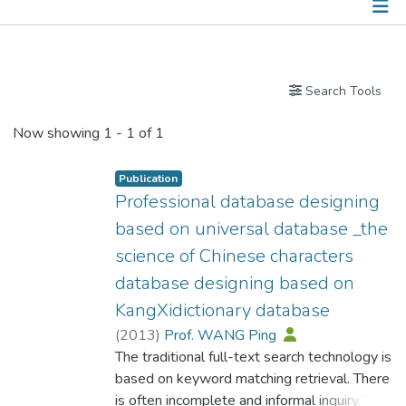
Publications
Search Tools
Now showing
1 - 1 of 1
Publication
Professional database designing
based on universal database _the
science of Chinese characters
database designing based on
KangXidictionary database
(
2013
)
Prof. WANG Ping
The traditional full-text search technology is
based on keyword matching retrieval. There
is often incomplete and informal inquiry. The