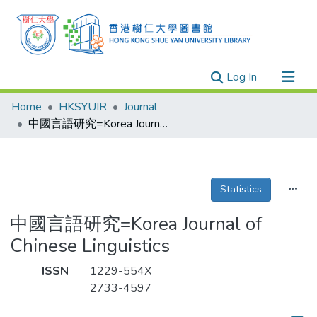
(current)
Log In
Research Outputs
Home
HKSYUIR
Journal
Researchers
中國言語研究=Korea Journal of Chinese Linguistics
Organizations
Projects
Statistics
Events
Theses
中國言語研究=Korea Journal of
Chinese Linguistics
ISSN
1229-554X
2733-4597