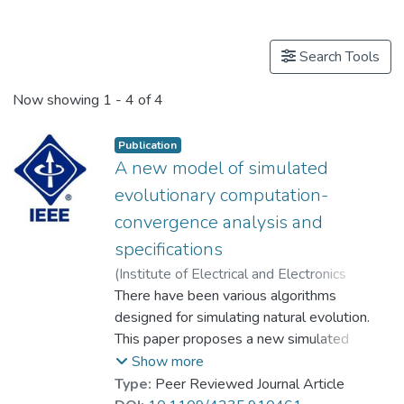
Publications
Search Tools
Now showing
1 - 4 of 4
Publication
A new model of simulated
evolutionary computation-
convergence analysis and
specifications
(
Institute of Electrical and Electronics
Engineers Inc.
There have been various algorithms
,
2001
)
Prof. LEUNG Kwong Sak
designed for simulating natural evolution.
;
Duan, Qi-Hong
This paper proposes a new simulated
;
Xu, Zong-Ben
;
Wong C.K.
evolutionary computation model called the
;
Wong C.K.
;
Duan Q.-H.
;
Show more
Xu Z.-B.
abstract evolutionary algorithm (AEA),
Type:
Peer Reviewed Journal Article
which unifies most of the currently known