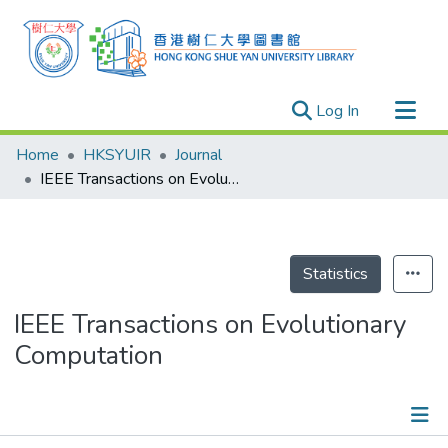
(current)
Log In
Research Outputs
Home
HKSYUIR
Journal
Researchers
IEEE Transactions on Evolutionary Computation
Organizations
Projects
Events
Statistics
Theses
IEEE Transactions on Evolutionary
Computation