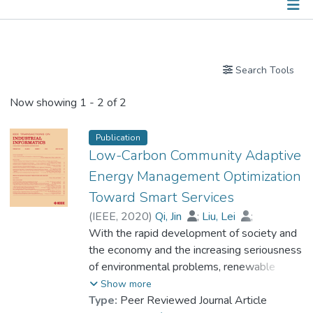
Publications
Search Tools
Now showing
1 - 2 of 2
Publication
Low-Carbon Community Adaptive
Energy Management Optimization
Toward Smart Services
(
IEEE
,
2020
)
Qi, Jin
;
Liu, Lei
;
Shen, Zixin
With the rapid development of society and
;
Xun, Bin
;
Prof. LEUNG Kwong Sak
the economy and the increasing seriousness
;
Sun, Yanfei
of environmental problems, renewable
energy and high-quality energy services in
Show more
low-carbon communities have become
Type:
Peer Reviewed Journal Article