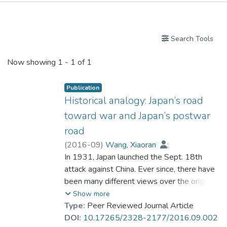
Publications
Search Tools
Now showing
1 - 1 of 1
Publication
Historical analogy: Japan’s road
toward war and Japan’s postwar
road
(
2016-09
)
Wang, Xiaoran
;
Prof. WEI Chuxiong
In 1931, Japan launched the Sept. 18th
attack against China. Ever since, there have
been many different views over the origin of
Japan’s road toward war, which mostly
Show more
concern with Japan’s land policy. This paper
Type:
Peer Reviewed Journal Article
holds that Japan’s land policy was an
DOI:
10.17265/2328-2177/2016.09.002