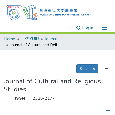
(current)
Log In
Research Outputs
Home
HKSYUIR
Journal
Researchers
Journal of Cultural and Religious Studies
Organizations
Projects
Statistics
Events
Theses
Journal of Cultural and Religious
Studies
ISSN
2328-2177