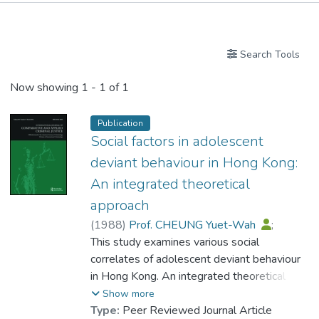
Publications
Search Tools
Now showing
1 - 1 of 1
Publication
Social factors in adolescent
deviant behaviour in Hong Kong:
An integrated theoretical
approach
(
1988
)
Prof. CHEUNG Yuet-Wah
;
Ng, Agnes M. C.
This study examines various social
correlates of adolescent deviant behaviour
in Hong Kong. An integrated theoretical
model is constructed which incorporates
Show more
variables derived from major theories of
Type:
Peer Reviewed Journal Article