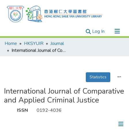
(current)
Log In
Research Outputs
Home
HKSYUIR
Journal
Researchers
International Journal of Comparative and Applied Criminal Justice
Organizations
Projects
Statistics
Events
Theses
International Journal of Comparative
and Applied Criminal Justice
ISSN
0192-4036