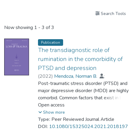
Search Tools
Now showing
1 - 3 of 3
Publication
The transdiagnostic role of
rumination in the comorbidity of
PTSD and depression
(
2022
)
Mendoza, Norman B.
;
Mordeno, Imelu G.
Post-traumatic stress disorder (PTSD) and
;
Dr. NALIPAY Ma. Jenina N.
major depressive disorder (MDD) are highly
comorbid. Common factors that exist in both
disorders could explain disorder co-
Open access
occurrence. In the present study, we
Show more
examined the role of rumination as a
Type:
Peer Reviewed Journal Article
potential shared factor within PTSD and
DOI:
10.1080/15325024.2021.2018197
MDD in a sample of military personnel