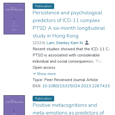
deployed in armed conflict areas.
Publication
Confirmatory factor analyses were
Persistence and psychological
conducted for PTSD and MDD separately
predictors of ICD-11 complex
and then controlling for rumination. Results
PTSD: A six-month longitudinal
indicated that a significant amount of
study in Hong Kong
variance between PTSD and depression,
both at the item- and factor-level, could be
(
2024
)
Lam, Stanley Kam Ki
;
explained by rumination. Findings indicate
Dr. NG Sin-Ying, Albe
Recent studies showed that the ICD-11 C-
;
that rumination, as a transdiagnostic
Zhou, Chengrui Rachel
PTSD is associated with considerable
;
Hung, Suet-Lin
mechanism present in both PTSD and MDD,
;
individual and social consequences. This
Fung, Hong Wang
could account for disorder comorbidity.
study focused on the persistence and
Open access
psychological predictors of C-PTSD. We
Show more
analyzed longitudinal survey data from a
Type:
Peer Reviewed Journal Article
sample of Hong Kong adults (N = 230) with
DOI:
10.1080/15325024.2023.2267433
an interval of approximately six months.
Participants completed standardized self-
Publication
report measures of C-PTSD and various
Positive metacognitions and
psychological factors (including self-
meta-emotions as predictors of