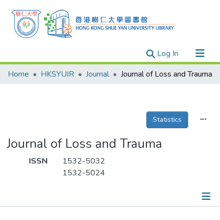
(current)
Log In
Research Outputs
Home
HKSYUIR
Journal
Journal of Loss and Trauma
Researchers
Organizations
Projects
Statistics
Events
Journal of Loss and Trauma
Theses
ISSN
1532-5032
1532-5024
Publications