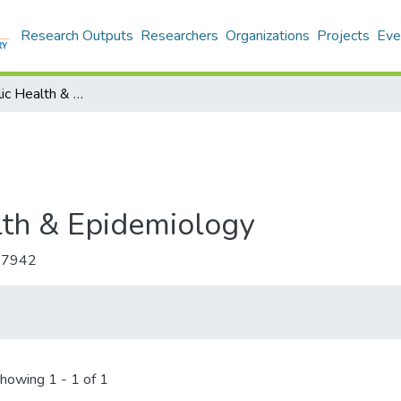
Research Outputs
Researchers
Organizations
Projects
Eve
Annals of Public Health & Epidemiology
lth & Epidemiology
-7942
howing
1 - 1 of 1