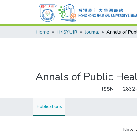
Home
HKSYUIR
Journal
Annals of Public Hea
ISSN
2832
Publications
Now s