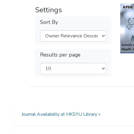
Settings
Sort By
Results per page
Journal Availability at HKSYU Library »