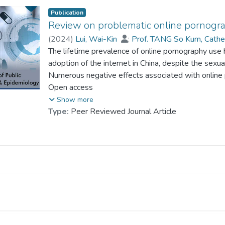
Publication
Review on problematic online pornogr
(
2024
)
Lui, Wai-Kin
;
Prof. TANG So Kum, Cathe
The lifetime prevalence of online pornography use 
adoption of the internet in China, despite the sexua
Numerous negative effects associated with online
problematic use poses a potential public health thr
Open access
research on problematic online pornography use (
Show more
encompasses the cultural and technological influe
Type:
Peer Reviewed Journal Article
of both online pornography and POPU, and the poli
POPU in mainland China. Additionally, the paper dis
effectively tackling POPU in the Chinese context.