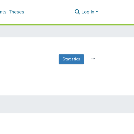
nts
Theses
Log In
Statistics