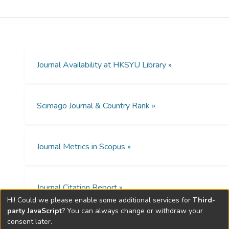
in building a medical consultation expert
system which accepts fuzzy human
concepts and uncertain factors. This expert
system ABVAB in the domain of "Abnormal
Vaginal Bleeding" is described to
demonstrate the power and flexibility of
Journal Availability at HKSYU Library »
such system. The methods of approach in
the development and testing of this system
are presented together with the results. ©
Scimago Journal & Country Rank »
1988.
Journal Metrics in Scopus »
Journal Citation Report »
Hi! Could we please enable some additional services for
Third-
party JavaScript
? You can always change or withdraw your
consent later.
Open Access Policies »