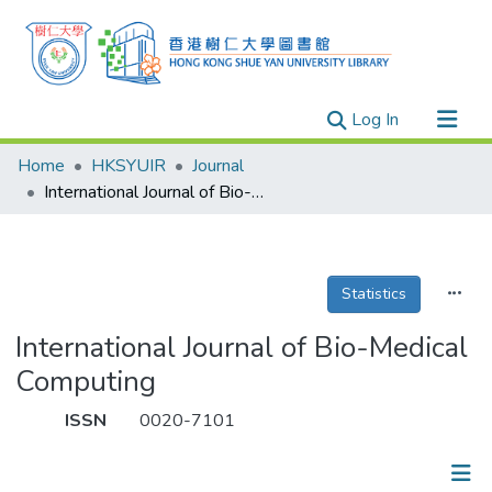
(current)
Log In
Research Outputs
Home
HKSYUIR
Journal
Researchers
International Journal of Bio-Medical Computing
Organizations
Projects
Statistics
Events
Theses
International Journal of Bio-Medical
Computing
ISSN
0020-7101