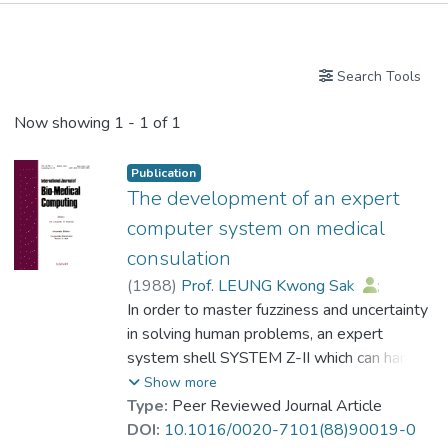
Publications
Search Tools
Now showing
1 - 1 of 1
Publication
The development of an expert
computer system on medical
consulation
(
1988
)
Prof. LEUNG Kwong Sak
;
Wong, Felix W.S.
In order to master fuzziness and uncertainty
;
Lam W.
in solving human problems, an expert
system shell SYSTEM Z-II which can handle
both exact and inexact reasoning has been
Show more
successfully developed. This paper
Type:
Peer Reviewed Journal Article
describes how the Z-II system shell works
DOI:
10.1016/0020-7101(88)90019-0