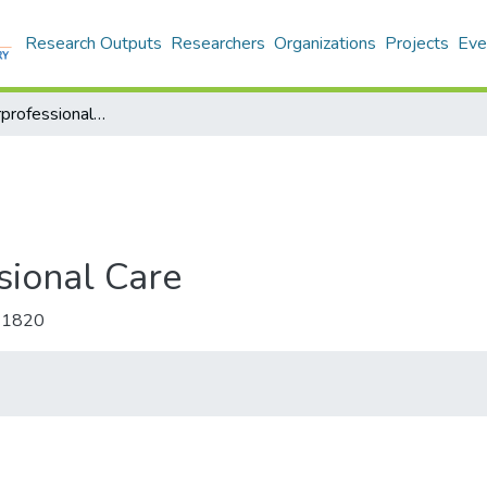
Research Outputs
Researchers
Organizations
Projects
Eve
Journal of Interprofessional Care
ssional Care
-1820