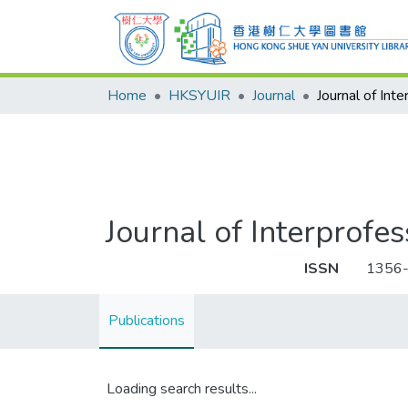
Home
HKSYUIR
Journal
Journal of Interprofe
ISSN
1356
Publications
Loading search results...