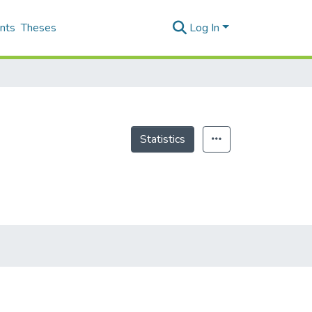
nts
Theses
Log In
Statistics