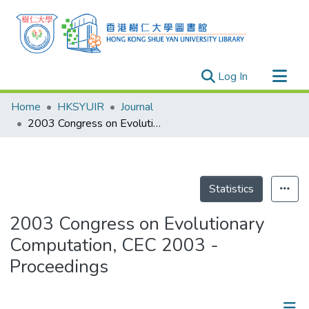
(current)
Log In
Research Outputs
Home
HKSYUIR
Journal
Researchers
2003 Congress on Evolutionary Computation, CEC 2003 - Proceedings
Organizations
Projects
Events
Statistics
Theses
2003 Congress on Evolutionary
Computation, CEC 2003 -
Proceedings