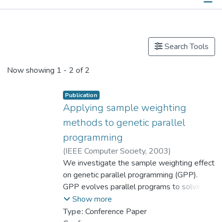
Publications
Search Tools
Now showing
1 - 2 of 2
Publication
Applying sample weighting
methods to genetic parallel
programming
(
IEEE Computer Society
,
2003
)
Cheang, Sin Man
We investigate the sample weighting effect
;
Lee, Kin Hong
;
Prof. LEUNG Kwong Sak
on genetic parallel programming (GPP).
GPP evolves parallel programs to solve the
training samples in a training set. Usually,
Show more
the samples are captured directly from a
Type:
Conference Paper