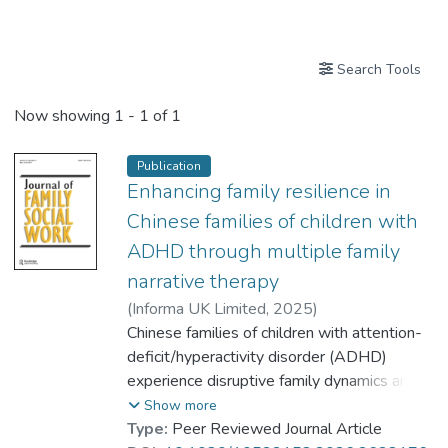
Publications
Search Tools
Now showing
1 - 1 of 1
Publication
Enhancing family resilience in
Chinese families of children with
ADHD through multiple family
narrative therapy
(
Informa UK Limited
,
2025
)
Chan, Tak Mau Simon
Chinese families of children with attention-
;
Au-Yeung, Hoyee
deficit/hyperactivity disorder (ADHD)
;
Yu, Hoi Wa Christina
experience disruptive family dynamics and
;
Dr. MO Yuen-han, Kitty
dysfunctional family interactions due to their
Show more
struggle to reconcile school expectations,
Type:
Peer Reviewed Journal Article