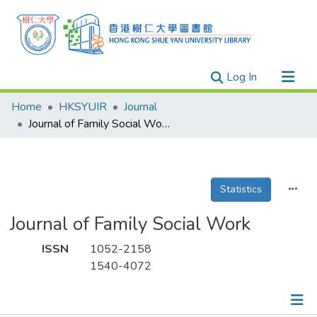
(current)
Log In
Research Outputs
Home
HKSYUIR
Journal
Researchers
Journal of Family Social Work
Organizations
Projects
Statistics
Events
Theses
Journal of Family Social Work
ISSN
1052-2158
1540-4072