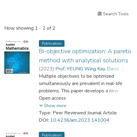
Search Tools
Now showing
1 - 2 of 2
Publication
Bi-objective optimization: A pareto
method with analytical solutions
(
2023
)
Prof. YEUNG Wing Kay, David
;
Dr. ZHANG Yingxuan, Cynthia
Multiple objectives to be optimized
simultaneously are prevalent in real-life
problems. This paper develops a new
Pareto Method for bi-objective optimization
Open access
which yields analytical solutions. The Pareto
Show more
optimal front is obtained in closed-form,
Type:
Peer Reviewed Journal Article
enabling the derivation of various solutions
DOI:
10.4236/am.2023.141004
in a convenient and efficient way. The
advantage of analytical solution is the
Publication