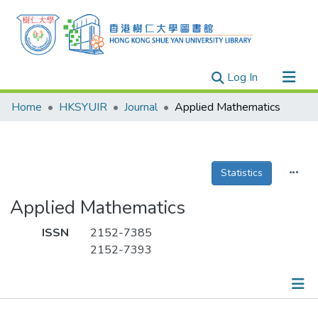
(current)
Log In
Research Outputs
Home
HKSYUIR
Journal
Applied Mathematics
Researchers
Organizations
Projects
Statistics
Events
Applied Mathematics
Theses
ISSN
2152-7385
2152-7393
Publications