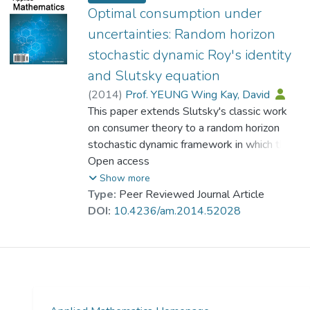
possibility of deriving accurate, exact and
Optimal consumption under
well-understood solutions, which is
uncertainties: Random horizon
especially useful for policy analysis. An
stochastic dynamic Roy's identity
extension of the method to include multiple
and Slutsky equation
objectives is provided with the objectives
being classified into two types. Such an
(
2014
)
Prof. YEUNG Wing Kay, David
extension expands the applicability of the
This paper extends Slutsky's classic work
developed techniques.
on consumer theory to a random horizon
stochastic dynamic framework in which the
consumer has an inter-temporal planning
Open access
horizon with uncertainties in future incomes
Show more
and life span. Utility maximization leading to
Type:
Peer Reviewed Journal Article
a set of ordinary wealth-dependent demand
DOI:
10.4236/am.2014.52028
functions is performed. A dual problem is
set up to derive the wealth compensated
demand functions. This represents the first
time that wealth-dependent ordinary
demand functions and wealth compensated