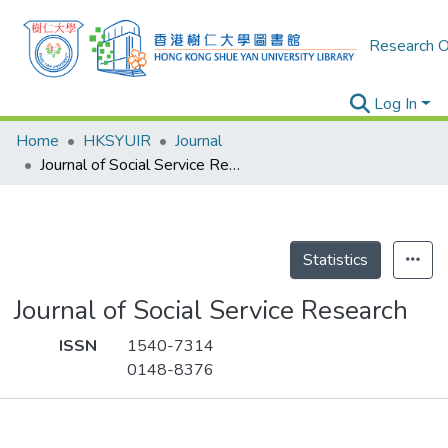
Research O
Log In
Home
HKSYUIR
Journal
Journal of Social Service Research
Statistics
Journal of Social Service Research
ISSN
1540-7314
0148-8376
Publications