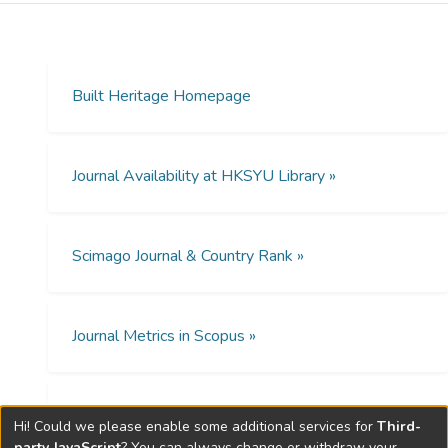
Concession in Tianjin. This hotel was not
only a venue boasting Tianjin’s most
expensive accommodations but also a
crucial site where politics, technology,
Built Heritage Homepage
economics, social, and cultural changes
intersected and developed in its treaty port
incarnation. Moreover, the expansion of the
Journal Availability at HKSYU Library »
Astor Hotel evolved along with the
development of Tianjin from a hypercolonial
city to a Chinese-run metropolis. Shortly
Scimago Journal & Country Rank »
after the Communist Revolution in China, its
ownership was overtaken by the Tianjin
Municipal Government. Following a
sequence of major renovations and
Journal Metrics in Scopus »
commercial relaunches in the 1990s, the
Astor Hotel was restored and
reconstructed as an emblem of Tianjin’s
Open Access Policies »
Hi! Could we please enable some additional services for
Third-
historical status as an international and
party JavaScript
? You can always change or withdraw your