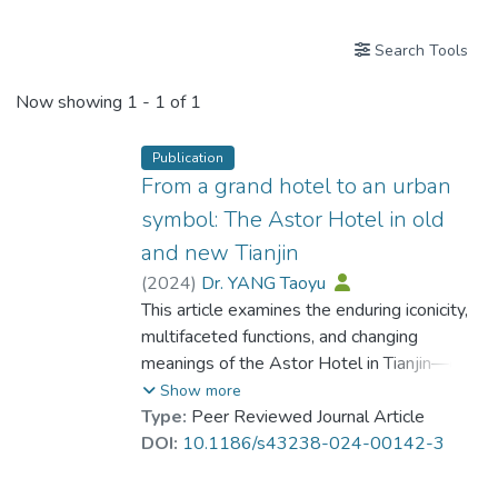
Search Tools
Now showing
1 - 1 of 1
Publication
From a grand hotel to an urban
symbol: The Astor Hotel in old
and new Tianjin
(
2024
)
Dr. YANG Taoyu
This article examines the enduring iconicity,
multifaceted functions, and changing
meanings of the Astor Hotel in Tianjin—one
of the first international hotels in modern
Show more
China—from the mid-19th century to the
Type:
Peer Reviewed Journal Article
21st century. Originally built more than 150
DOI:
10.1186/s43238-024-00142-3
years ago, the Astor Hotel still stands
exactly where it did in the former British