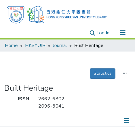
(current)
Log In
Research Outputs
Home
HKSYUIR
Journal
Built Heritage
Researchers
Organizations
Projects
Statistics
Events
Built Heritage
Theses
ISSN
2662-6802
2096-3041
Publications