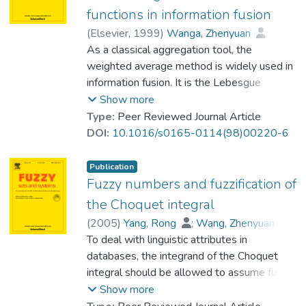
integrals serve as aggregation tools to
functions in information fusion
combine information from feature attributes.
(
Elsevier
,
1999
)
Wanga, Zhenyuan
;
Values of fuzzy measures in these
Prof. LEUNG Kwong Sak
As a classical aggregation tool, the
;
Wang, Jia
applications are unknown and are optimally
weighted average method is widely used in
determined via a soft computing technique
information fusion. It is the Lebesgue
based on given data. © 2005 Published by
integral with respect to the weights
Show more
Elsevier B.V.
essentially. Due to some inherent
Type:
Peer Reviewed Journal Article
interaction among diverse information
DOI:
10.1016/s0165-0114(98)00220-6
sources, the weighted average method
does not work well in many real problems.
Publication
To describe the interaction, an intuitive and
Fuzzy numbers and fuzzification of
effective way is to replace the additive
the Choquet integral
weights with a nonadditive set function
(
2005
)
Yang, Rong
;
Wang, Zhenyuan
;
defined on the power set of the set of all
Heng, Pheng-Ann
To deal with linguistic attributes in
;
information sources. Instead of the
Prof. LEUNG Kwong Sak
databases, the integrand of the Choquet
weighted average method, we should use
integral should be allowed to assume fuzzy
the Choquet integral or some other
numbers. This paper provides a detailed
Show more
nonlinear integrals, especially, the new
discussion on one fuzzification of Choquet