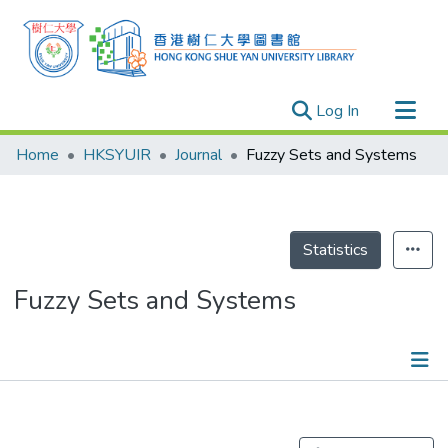
(current)
Log In
Research Outputs
Home
HKSYUIR
Journal
Fuzzy Sets and Systems
Researchers
Organizations
Projects
Statistics
Events
Fuzzy Sets and Systems
Theses
Publications