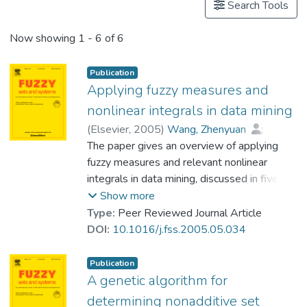
Search Tools
Now showing
1 - 6 of 6
Publication
Applying fuzzy measures and
nonlinear integrals in data mining
(
Elsevier
,
2005
)
Wang, Zhenyuan
;
Prof. LEUNG Kwong Sak
The paper gives an overview of applying
;
Klir, George J.
fuzzy measures and relevant nonlinear
integrals in data mining, discussed in five
application areas: set function identification,
Show more
nonlinear multiregression, nonlinear
Type:
Peer Reviewed Journal Article
classification, networks, and fuzzy data
DOI:
10.1016/j.fss.2005.05.034
analysis. In these areas, fuzzy measures
allow us to describe interactions among
Publication
feature attributes towards a certain target
A genetic algorithm for
(objective attribute), while nonlinear
determining nonadditive set