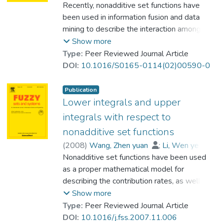
data are involved. © 2005 Elsevier B.V. All
Heng, Pheng-Ann
Recently, nonadditive set functions have
;
value of the Choquet integral for any given
rights reserved.
Prof. LEUNG Kwong Sak
been used in information fusion and data
fuzzy-valued function. © 2005 Elsevier B.V.
mining to describe the interaction among the
All rights reserved.
predictive attributes. In this case, replacing
Show more
the traditional weighted average or, more
Type:
Peer Reviewed Journal Article
generally, the linear mapping from a higher
DOI:
10.1016/S0165-0114(02)00590-0
dimensional space to a one-dimensional
space, relevant nonlinear integrals should be
Publication
used as the aggregation tool to express
Lower integrals and upper
how the objective attribute depends on
integrals with respect to
predictive attributes. Several different types
nonadditive set functions
of nonlinear integral, such as the Choquet
(
2008
)
Wang, Zhen yuan
;
Li, Wen ye
;
integral and the Wang integral, have been
Lee, Kin-Hong
Nonadditive set functions have been used
;
discussed in literature. In these models, the
Prof. LEUNG Kwong Sak
as a proper mathematical model for
objective attribute is the integral, while the
describing the contribution rates, as well as
predictive attributes are the integrand. In
their interaction, from predictive attributes
Show more
this paper, a new concept of indeterminate
toward some target. In information fusion
Type:
Peer Reviewed Journal Article
integral is introduced when the universe of
and data mining, a mathematical tool is
DOI:
10.1016/j.fss.2007.11.006
discourse is finite. It is a family of integrals