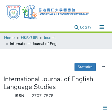
(current)
Log In
Research Outputs
Home
HKSYUIR
Journal
Researchers
International Journal of English Language Studies
Organizations
Projects
Statistics
Events
Theses
International Journal of English
Language Studies
ISSN
2707-7578