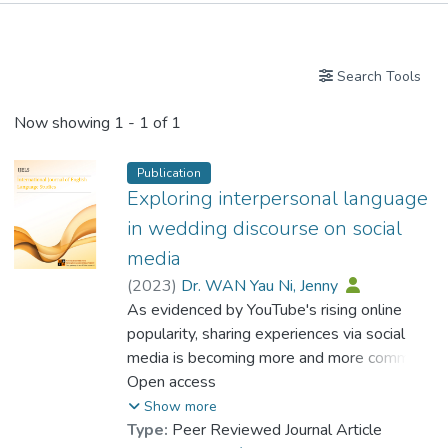
Publications
Search Tools
Now showing
1 - 1 of 1
Publication
Exploring interpersonal language
in wedding discourse on social
media
(
2023
)
Dr. WAN Yau Ni, Jenny
As evidenced by YouTube's rising online
popularity, sharing experiences via social
media is becoming more and more common.
Since the advent of digital media,
Open access
communication and experience sharing have
Show more
changed. A wedding speech is an intriguing
Type:
Peer Reviewed Journal Article