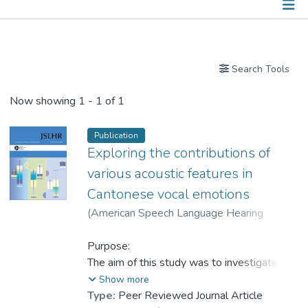
Publications
Search Tools
Now showing
1 - 1 of 1
Publication
Exploring the contributions of
various acoustic features in
Cantonese vocal emotions
(
American Speech Language Hearing
Association
,
2025
)
Han, Dong
;
Dr. YANG Yike
Purpose:
The aim of this study was to investigate the
acoustic patterns of six emotions and a
Show more
neutral state in Cantonese speech by
Type:
Peer Reviewed Journal Article