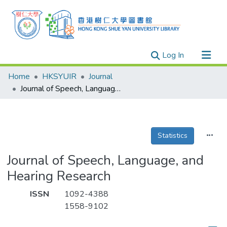
(current)
Log In
Research Outputs
Home
HKSYUIR
Journal
Researchers
Journal of Speech, Language, and Hearing Research
Organizations
Projects
Statistics
Events
Theses
Journal of Speech, Language, and
Hearing Research
ISSN
1092-4388
1558-9102