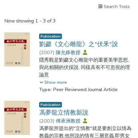
Search Tools
Now showing
1 - 3 of 3
Publication
劉勰《文心雕龍》之"伏釆"說
(
2007
)
陳允鋒教授
隱秀觀是劉勰文心雕龍中的重要美學思想,
與此相關的伏採說, 同樣具有不可忽視的理
論意
義.透過考察資料及其具體的名家名篇, 可以
Show more
發現: 劉勰的伏採觀念是一種不同於時俗的
Type:
Peer Reviewed Journal Article
語言審美觀, 主要指作品的內在藝術匠心, 而
非通常所理解的外在的語言修辭層面的文辭
Publication
麗藻.充分重視這種觀念, 對理解文心雕龍中
馮夢龍立情教新說
的有關思想及具體評論的深層意義, 有著重
(
2003
)
傅承洲教授
要的意義.這種以伏採為美的文學思想, 對當
馮夢龍所提出的"立情教"就是要創立以情為
時的文壇主流意識而言, 具有一定的超越性,
教義的宗教,他所說的情有三層意義,即男女