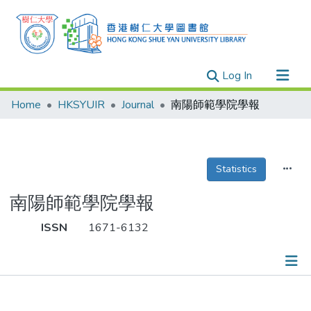
(current)
Log In
Research Outputs
Home
HKSYUIR
Journal
南陽師範學院學報
Researchers
Organizations
Projects
Statistics
Events
南陽師範學院學報
Theses
ISSN
1671-6132
Publications