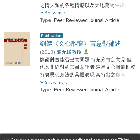
在古代文學美學觀念發展史上, 有其重要的
之情人類的各種情感以及天地萬物生成的本
作用.
源和連結的紐帶.馮夢龍論文學亦重情,認為
Show more
文學是真性情的表現, 這一主張在當時的歷
Type:
Peer Reviewed Journal Article
As an important concept in Wenxindiaolong
史條件下具有不可忽視的意義, 並對馮夢龍
relative with Fucai. It has an important
的文學活動產生了積極的影響.
Publication
theory meaningLiuxie, Fucai delegated the
劉勰《文心雕龍》言意觀補述
specially aesthetical idea of language
Feng Menglong putting forward setting up
(
2013
)
陳允鋒教授
though review some data and excellent
feeling religion means creating a kinol of
劉勰對言能否盡意問題,持充分肯定意見,但
works.It had something to do with the
religion taking feeling as religious doctrine.
他又非絕對的言盡意論者,這是文心雕龍惟務
worker’s craftsmanship, and was different
Feeling that he spoke have three meanings,
折衷思想方法的具體表現.其特出之處有二:
from the commonly flowery language. The
feeling between man and woman, all
一是既認識到語言文字在表情達意過程中的
Show more
Fucai theory had some transent to the
feelings in human being, the origin and the
限制性,又看到了寫作者之情數詭雜文章體制
Type:
Peer Reviewed Journal Article
mainstream theories at that time.It plays an
tie of all things in the world. Feng Menglong
之體變遷貿以及表現對象之纖意曲變等多種
important role in the development history of
said that the literature was the expression
變數交織作用而造成的言不盡意問題;二是從
ancient literature aesthetical idea.
of true feeling when he touched upon
寫作實踐出發,多方探討了言不盡意困境之成
literature. This idea had meaning that cannot
因，如理自難易思無定檢採濫辭詭等.
be ignored in the historical condition at that
time, it also exerted positive influence to
Liu Xie，author of China’s greatest work of
Journal Availability at HKSYU Library »