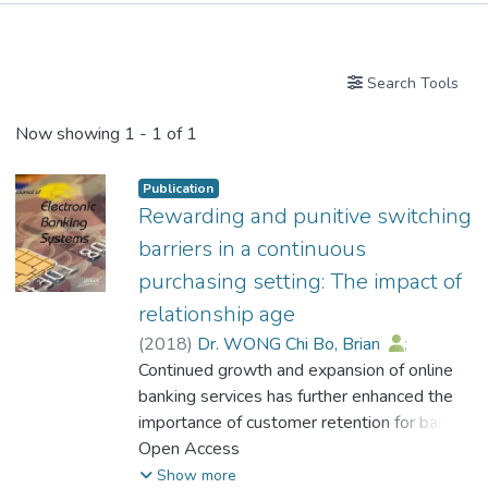
Publications
Search Tools
Now showing
1 - 1 of 1
Publication
Rewarding and punitive switching
barriers in a continuous
purchasing setting: The impact of
relationship age
(
2018
)
Dr. WONG Chi Bo, Brian
;
Wong, Ka Li Kelly
Continued growth and expansion of online
;
Ng, Hing Cheong
;
Chou, Chiu Ping
banking services has further enhanced the
importance of customer retention for banks.
However, understanding of factors that
Open Access
impact the efficacy of switching barriers in
Show more