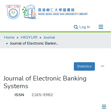
(current)
Log In
Research Outputs
Home
HKSYUIR
Journal
Researchers
Journal of Electronic Banking Systems
Organizations
Projects
Statistics
Events
Theses
Journal of Electronic Banking
Systems
ISSN
2165-9982