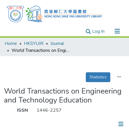
(current)
Log In
Research Outputs
Home
HKSYUIR
Journal
Researchers
World Transactions on Engineering and Technology Education
Organizations
Projects
Statistics
Events
Theses
World Transactions on Engineering
and Technology Education
ISSN
1446-2257