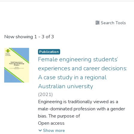
Publications
Search Tools
Now showing
1 - 3 of 3
Publication
Female engineering students’
experiences and career decisions:
A case study in a regional
Australian university
(
2021
)
Dr. DOS SANTOS Luis Miguel, Louis
Engineering is traditionally viewed as a
male-dominated profession with a gender
bias. The purpose of
this study was to understand the
Open access
motivations and reasons why women
Show more