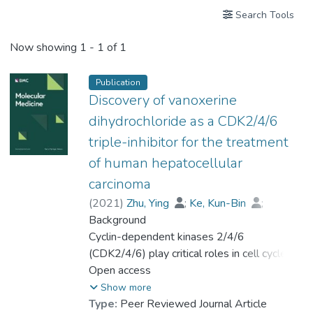
Search Tools
Now showing
1 - 1 of 1
Publication
Discovery of vanoxerine
dihydrochloride as a CDK2/4/6
triple-inhibitor for the treatment
of human hepatocellular
carcinoma
(
2021
)
Zhu, Ying
;
Ke, Kun-Bin
;
Xia, Zhong-Kun
Background
;
Li, Hong-Jian
;
Su, Rong
Cyclin-dependent kinases 2/4/6
;
Dong, Chao
;
Zhou, Feng-Mei
(CDK2/4/6) play critical roles in cell cycle
;
Wang, Lin
;
Chen, Rong
progression, and their deregulations are
Open access
;
Wu, Shi-guo
;
Zhao, Hui
hallmarks of hepatocellular carcinoma (HCC).
;
Gu, Peng
;
Show more
Prof. LEUNG Kwong Sak
;
Type:
Peer Reviewed Journal Article