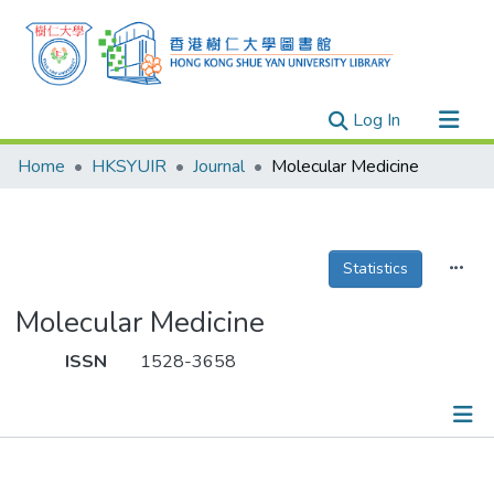
(current)
Log In
Research Outputs
Home
HKSYUIR
Journal
Molecular Medicine
Researchers
Organizations
Projects
Statistics
Events
Molecular Medicine
Theses
ISSN
1528-3658
Publications