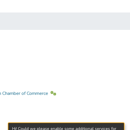
loon Chamber of Commerce
Hi! Could we please enable some additional services for