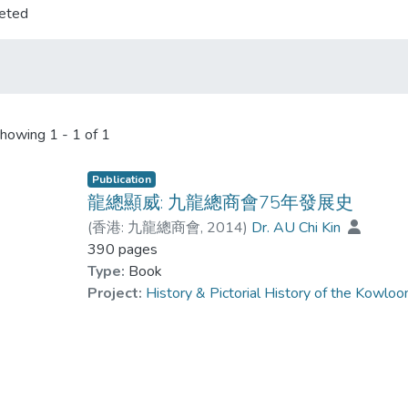
eted
howing
1 - 1 of 1
Publication
龍總顯威: 九龍總商會75年發展史
(
香港: 九龍總商會
,
2014
)
Dr. AU Chi Kin
390 pages
Type:
Book
Project:
History & Pictorial History of the Kow