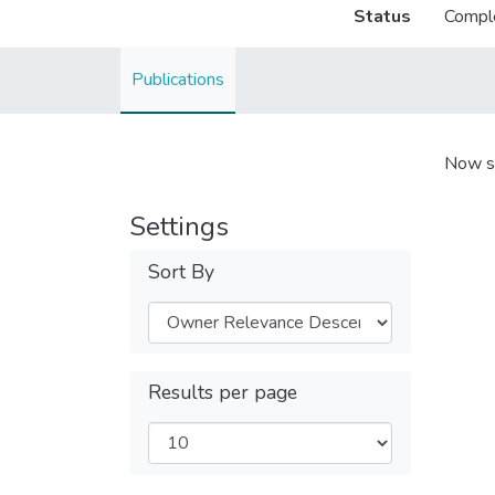
Status
Compl
Publications
Now s
Settings
Sort By
Results per page