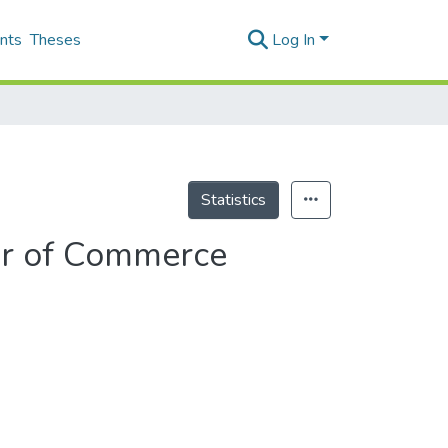
nts
Theses
Log In
Statistics
er of Commerce