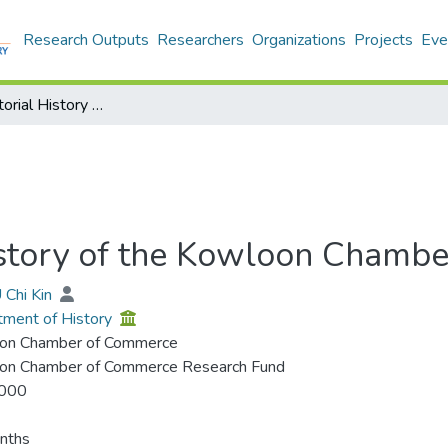
Research Outputs
Researchers
Organizations
Projects
Eve
History & Pictorial History of the Kowloon Chamber of Commerce
History of the Kowloon Chamb
 Chi Kin
ment of History
on Chamber of Commerce
on Chamber of Commerce Research Fund
000
nths