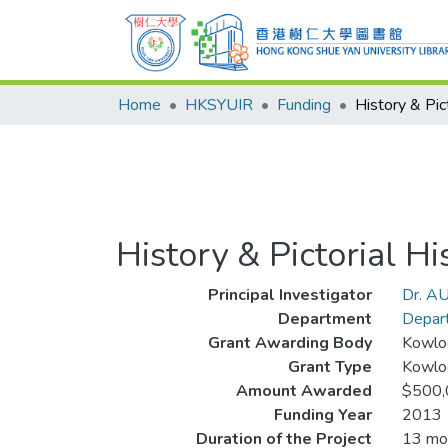
Home
HKSYUIR
Funding
History & Pictorial 
Principal Investigator
Dr. AU
Department
Depart
Grant Awarding Body
Kowlo
Grant Type
Kowlo
Amount Awarded
$500,
Funding Year
2013
Duration of the Project
13 mo