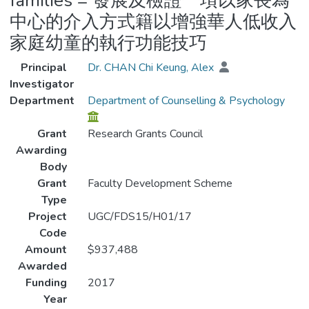
families = 發展及檢證一項以家長為
中心的介入方式籍以增強華人低收入
家庭幼童的執行功能技巧
Principal
Dr. CHAN Chi Keung, Alex
Investigator
Department
Department of Counselling & Psychology
Grant
Research Grants Council
Awarding
Body
Grant
Faculty Development Scheme
Type
Project
UGC/FDS15/H01/17
Code
Amount
$937,488
Awarded
Funding
2017
Year