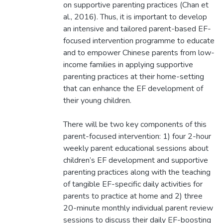
on supportive parenting practices (Chan et
al., 2016). Thus, it is important to develop
an intensive and tailored parent-based EF-
focused intervention programme to educate
and to empower Chinese parents from low-
income families in applying supportive
parenting practices at their home-setting
that can enhance the EF development of
their young children.
There will be two key components of this
parent-focused intervention: 1) four 2-hour
weekly parent educational sessions about
children’s EF development and supportive
parenting practices along with the teaching
of tangible EF-specific daily activities for
parents to practice at home and 2) three
20-minute monthly individual parent review
sessions to discuss their daily EF-boosting