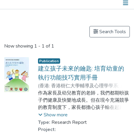
Publications
Search Tools
Now showing
1 - 1 of 1
Publication
建立孩子未來的鑰匙: 培育幼童的
執行功能技巧實用手冊
(
香港: 香港樹仁大學輔導及心理學學系; 正向
心理學研究室
作為家長及幼兒教育的老師，我們都期昐孩
,
2019
)
陳自強
;
龔文尉
;
盧芷晴
子們健康及快樂地成長。但在現今充滿競爭
的教育制度下，家長都擔心孩子輸在起跑
線，所以早在幼童階段可能已為他們報上全
Show more
科補習班及各式各樣的興趣班，增進知識及
Type:
Research Report
技能。但細心想想，孩子擁有了這些學術知
Project: