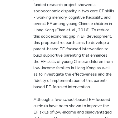
funded research project showed a
socioeconomic disparity in two core EF skills
- working memory, cognitive flexibility, and
overall EF among young Chinese children in
Hong Kong (Chan et. al., 2016). To reduce
this socioeconomic gap in EF development,
this proposed research aims to develop a
parent-based EF-focused intervention to
build supportive parenting that enhances
the EF skills of young Chinese children from
low-income families in Hong Kong as well
as to investigate the effectiveness and the
fidelity of implementation of this parent-
based EF-focused intervention.
Although a few school-based EF-focused
curricula have been shown to improve the
EF skills of low-income and disadvantaged