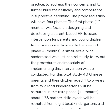
practice, to address their concerns, and to
further build their efficacy and competence
in supportive parenting. The proposed study
will have four phases: The first phase (12
months) will focus on designing and
developing a parent-based EF-focused
intervention for parents and young children
from low-income families. In the second
phase (8 months), a small-scale pilot
randomised wait-list control study to try out
the procedures and materials of
implementing this intervention will be
conducted. For this pilot study, 40 Chinese
parents and their children aged 4 to 6 years
from two local kindergartens will be
recruited. In the third phase (12 months),
about 128 mother-child dyads will be
recruited from eight local kindergartens and