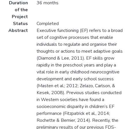
Duration
36 months
of the
Project
Status
Completed
Abstract
Executive functioning (EF) refers to a broad
set of cognitive processes that enable
individuals to regulate and organise their
thoughts or actions to meet adaptive goals
(Diamond & Lee, 2011). EF skills grow
rapidly in the preschool years and play a
vital role in early childhood neurocognitive
development and early school success
(Masten et al.; 2012; Zelazo, Carlson, &
Kesek, 2008). Previous studies conducted
in Western societies have found a
socioeconomic disparity in children’s EF
performance (Fitzpatrick et al., 2014;
Rochette & Bernier, 2014). Recently, the
preliminary results of our previous FDS-