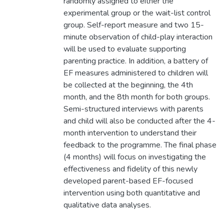
randomly assigned to either the
experimental group or the wait-list control
group. Self-report measure and two 15-
minute observation of child-play interaction
will be used to evaluate supporting
parenting practice. In addition, a battery of
EF measures administered to children will
be collected at the beginning, the 4th
month, and the 8th month for both groups.
Semi-structured interviews with parents
and child will also be conducted after the 4-
month intervention to understand their
feedback to the programme. The final phase
(4 months) will focus on investigating the
effectiveness and fidelity of this newly
developed parent-based EF-focused
intervention using both quantitative and
qualitative data analyses.