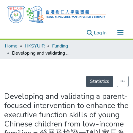
(current)
Log In
Research Outputs
Home
HKSYUIR
Funding
Researchers
Developing and validating a parent-focused intervention to enhance the executive function skills of young Chinese children from low-income families = 發展及檢證一項以家長為中心的介入方式籍以增強華人低收入家庭幼童的執行功能技巧
Organizations
Projects
Events
Statistics
Theses
Developing and validating a parent-
focused intervention to enhance the
executive function skills of young
Chinese children from low-income