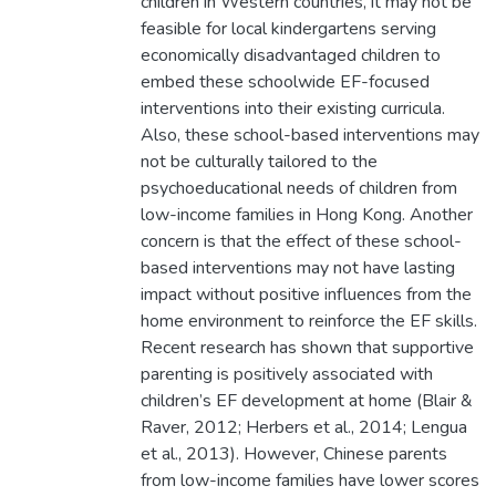
children in Western countries, it may not be
feasible for local kindergartens serving
economically disadvantaged children to
embed these schoolwide EF-focused
interventions into their existing curricula.
Also, these school-based interventions may
not be culturally tailored to the
psychoeducational needs of children from
low-income families in Hong Kong. Another
concern is that the effect of these school-
based interventions may not have lasting
impact without positive influences from the
home environment to reinforce the EF skills.
Recent research has shown that supportive
parenting is positively associated with
children’s EF development at home (Blair &
Raver, 2012; Herbers et al., 2014; Lengua
et al., 2013). However, Chinese parents
from low-income families have lower scores